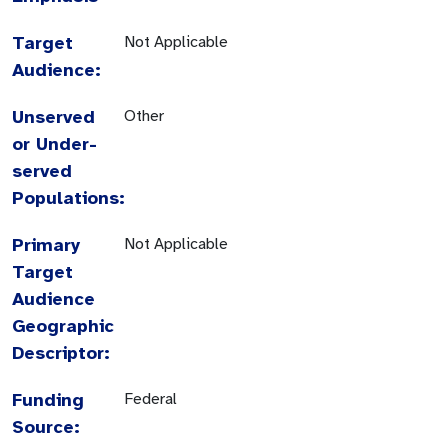
Target
Not Applicable
Audience:
Unserved
Other
or Under-
served
Populations:
Primary
Not Applicable
Target
Audience
Geographic
Descriptor:
Funding
Federal
Source: