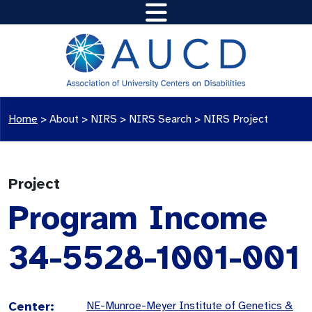
Home
>
About >
NIRS
>
NIRS Search
>
NIRS Project
Project
Program Income
34-5528-1001-001
Center:
NE-Munroe-Meyer Institute of Genetics &