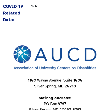
COVID-19
N/A
Related
Data:
1100 Wayne Avenue, Suite 1000
Silver Spring, MD 20910
Mailing address:
PO Box 8787
Silver Spring, MD 20907-8787