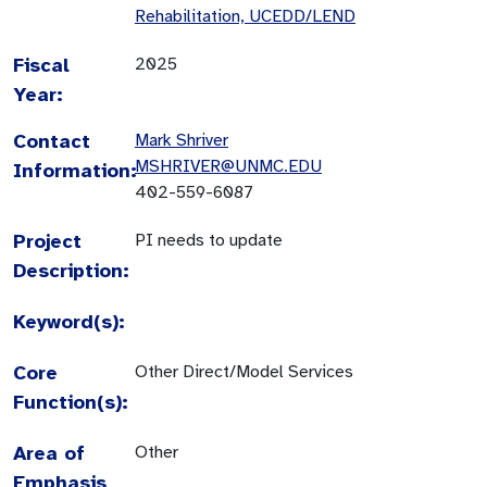
Rehabilitation, UCEDD/LEND
Fiscal
2025
Year:
Contact
Mark Shriver
MSHRIVER@UNMC.EDU
Information:
402-559-6087
Project
PI needs to update
Description:
Keyword(s):
Core
Other Direct/Model Services
Function(s):
Area of
Other
Emphasis