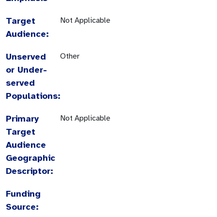
Target
Not Applicable
Audience:
Unserved
Other
or Under-
served
Populations:
Primary
Not Applicable
Target
Audience
Geographic
Descriptor:
Funding
Source: