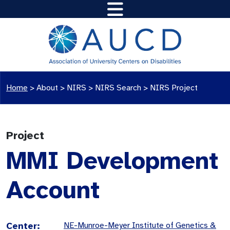
Home
>
About >
NIRS
>
NIRS Search
>
NIRS Project
Project
MMI Development
Account
Center:
NE-Munroe-Meyer Institute of Genetics &