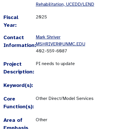
Rehabilitation, UCEDD/LEND
Fiscal
2025
Year:
Contact
Mark Shriver
MSHRIVER@UNMC.EDU
Information:
402-559-6087
Project
PI needs to update
Description:
Keyword(s):
Core
Other Direct/Model Services
Function(s):
Area of
Other
Emphasis