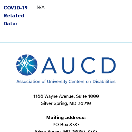
COVID-19
N/A
Related
Data:
1100 Wayne Avenue, Suite 1000
Silver Spring, MD 20910
Mailing address:
PO Box 8787
Silver Spring, MD 20907-8787