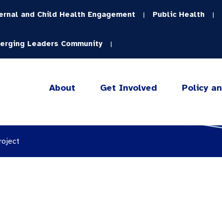
ernal and Child Health Engagement
Public Health
|
|
erging Leaders Community
|
About
Get Involved
Policy a
roject