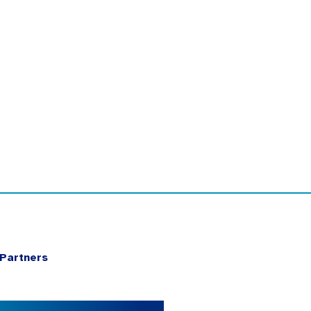
Partners