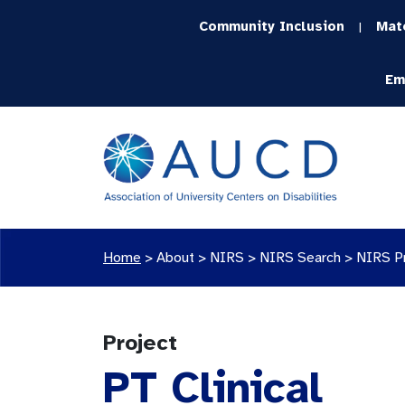
Community Inclusion
Mat
|
Em
Home
>
About >
NIRS
>
NIRS Search
>
NIRS P
Project
PT Clinical