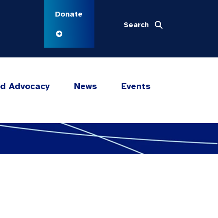
Donate
Search
nd Advocacy
News
Events