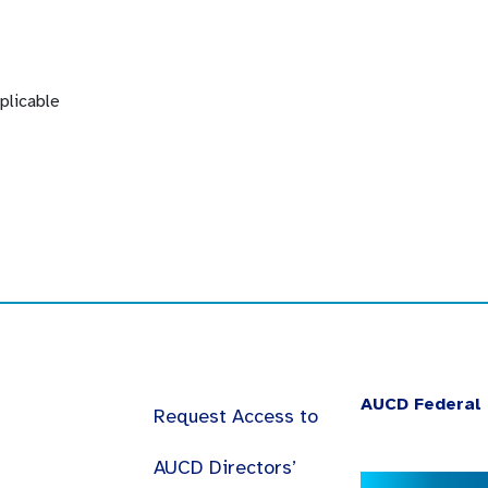
plicable
AUCD Federal 
Request Access to
AUCD Directors’