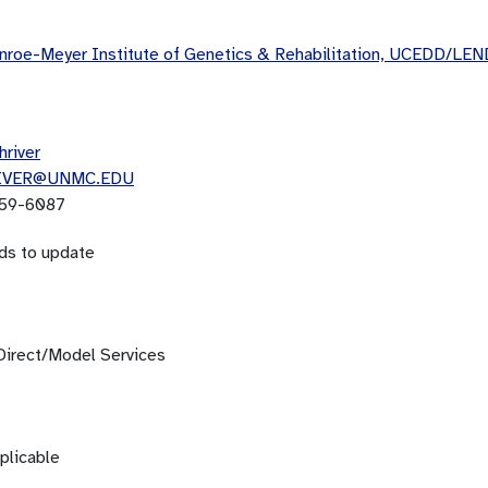
roe-Meyer Institute of Genetics & Rehabilitation, UCEDD/LEN
hriver
IVER@UNMC.EDU
59-6087
ds to update
Direct/Model Services
plicable