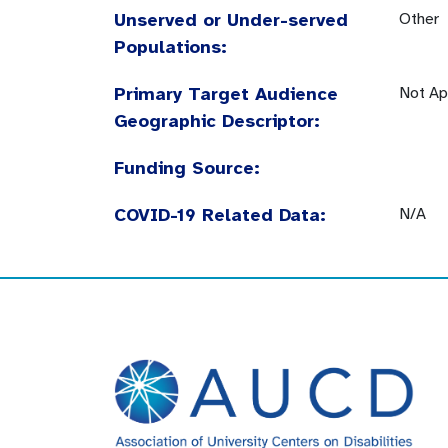
Unserved or Under-served
Other
Populations:
Primary Target Audience
Not Ap
Geographic Descriptor:
Funding Source:
COVID-19 Related Data:
N/A