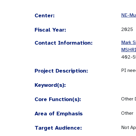
Center:
NE-Mun
Fiscal Year:
2025
Contact Information:
Mark S
MSHR
402-5
Project Description:
PI nee
Keyword(s):
Core Function(s):
Other 
Area of Emphasis
Other
Target Audience:
Not Ap