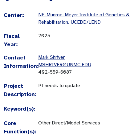
Center:
NE-Munroe-Meyer Institute of Genetics &
Rehabilitation, UCEDD/LEND
Fiscal
2025
Year:
Contact
Mark Shriver
MSHRIVER@UNMC.EDU
Information:
402-559-6087
Project
PI needs to update
Description:
Keyword(s):
Core
Other Direct/Model Services
Function(s):