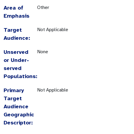
Area of
Other
Emphasis
Target
Not Applicable
Audience:
Unserved
None
or Under-
served
Populations:
Primary
Not Applicable
Target
Audience
Geographic
Descriptor: