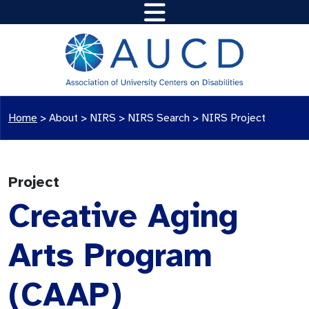
Home
>
About >
NIRS
>
NIRS Search
>
NIRS Project
Project
Creative Aging
Arts Program
(CAAP)