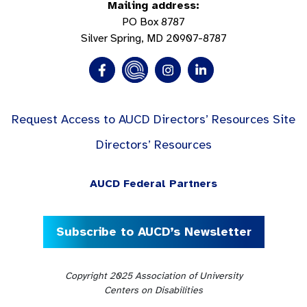
Mailing address:
PO Box 8787
Silver Spring, MD 20907-8787
Request Access to AUCD Directors’ Resources Site
Directors’ Resources
AUCD Federal Partners
Subscribe to AUCD’s Newsletter
Copyright 2025 Association of University
Centers on Disabilities