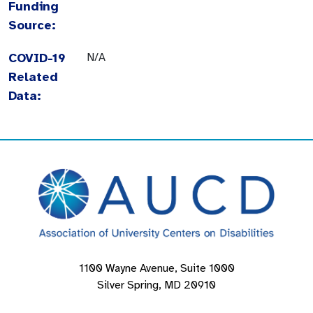
Funding
Source:
COVID-19
N/A
Related
Data:
1100 Wayne Avenue, Suite 1000
Silver Spring, MD 20910