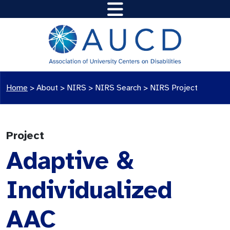
Home
>
About >
NIRS
>
NIRS Search
>
NIRS Project
Project
Adaptive &
Individualized
AAC