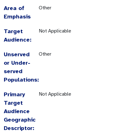
Area of
Other
Emphasis
Target
Not Applicable
Audience:
Unserved
Other
or Under-
served
Populations:
Primary
Not Applicable
Target
Audience
Geographic
Descriptor: