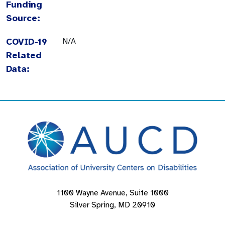
Funding
Source:
COVID-19
N/A
Related
Data:
1100 Wayne Avenue, Suite 1000
Silver Spring, MD 20910