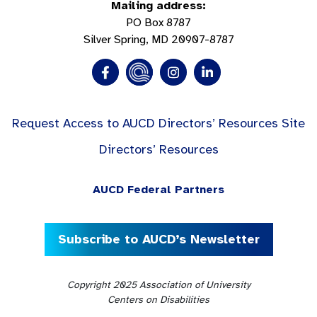
Mailing address:
PO Box 8787
Silver Spring, MD 20907-8787
Request Access to AUCD Directors’ Resources Site
Directors’ Resources
AUCD Federal Partners
Subscribe to AUCD’s Newsletter
Copyright 2025 Association of University
Centers on Disabilities