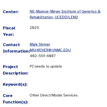
Center:
NE-Munroe-Meyer Institute of Genetics &
Rehabilitation, UCEDD/LEND
Fiscal
2025
Year:
Contact
Mark Shriver
MSHRIVER@UNMC.EDU
Information:
402-559-6087
Project
PI needs to update
Description:
Keyword(s):
Core
Other Direct/Model Services
Function(s):