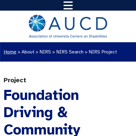
Home
>
About >
NIRS
>
NIRS Search
>
NIRS Project
Project
Foundation
Driving &
Community