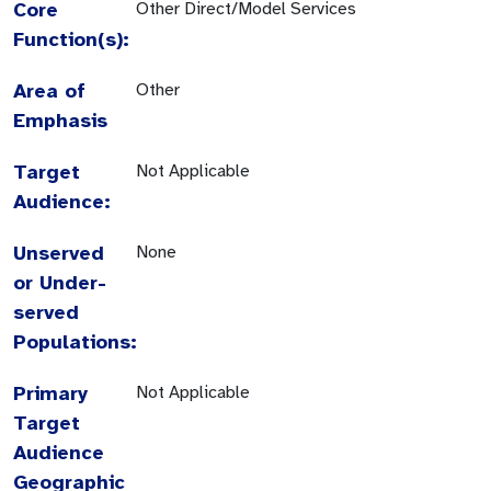
Core
Other Direct/Model Services
Function(s):
Area of
Other
Emphasis
Target
Not Applicable
Audience:
Unserved
None
or Under-
served
Populations:
Primary
Not Applicable
Target
Audience
Geographic