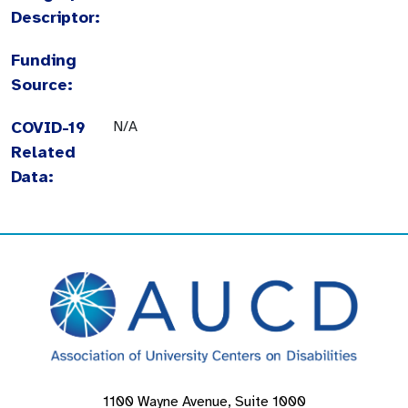
Descriptor:
Funding
Source:
COVID-19
N/A
Related
Data:
1100 Wayne Avenue, Suite 1000