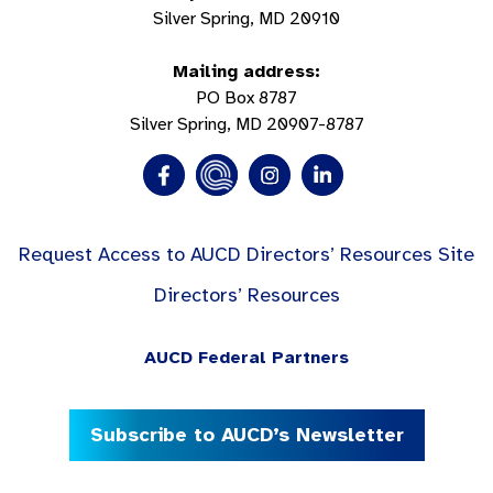
Silver Spring, MD 20910
Mailing address:
PO Box 8787
Silver Spring, MD 20907-8787
Request Access to AUCD Directors’ Resources Site
Directors’ Resources
AUCD Federal Partners
Subscribe to AUCD’s Newsletter