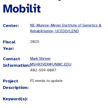
Mobilit
Center:
NE-Munroe-Meyer Institute of Genetics &
Rehabilitation, UCEDD/LEND
Fiscal
2025
Year:
Contact
Mark Shriver
MSHRIVER@UNMC.EDU
Information:
402-559-6087
Project
PI needs to update
Description:
Keyword(s):