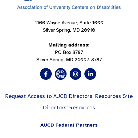
1100 Wayne Avenue, Suite 1000
Silver Spring, MD 20910
Mailing address:
PO Box 8787
Silver Spring, MD 20907-8787
Request Access to AUCD Directors’ Resources Site
Directors’ Resources
AUCD Federal Partners