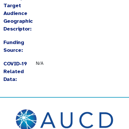
Target
Audience
Geographic
Descriptor:
Funding
Source:
COVID-19
N/A
Related
Data: