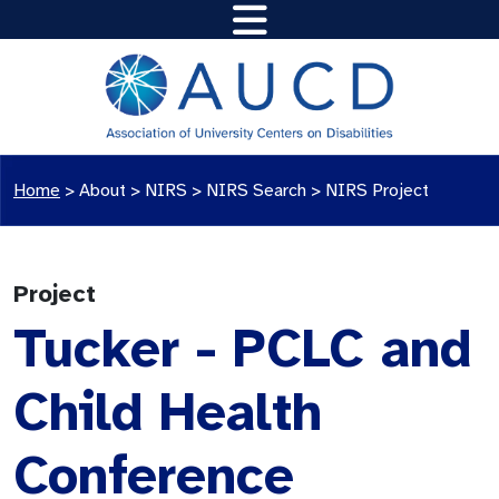
Home
>
About >
NIRS
>
NIRS Search
>
NIRS Project
Project
Tucker - PCLC and
Child Health
Conference