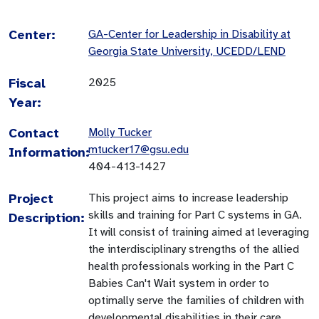
Center:
GA-Center for Leadership in Disability at
Georgia State University, UCEDD/LEND
Fiscal
2025
Year:
Contact
Molly Tucker
mtucker17@gsu.edu
Information:
404-413-1427
Project
This project aims to increase leadership
skills and training for Part C systems in GA.
Description:
It will consist of training aimed at leveraging
the interdisciplinary strengths of the allied
health professionals working in the Part C
Babies Can't Wait system in order to
optimally serve the families of children with
developmental disabilities in their care.