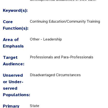
Keyword(s):
Core
Continuing Education/Community Training
Function(s):
Area of
Other - Leadership
Emphasis
Target
Professionals and Para-Professionals
Audience:
Unserved
Disadvantaged Circumstances
or Under-
served
Populations:
Primary
State