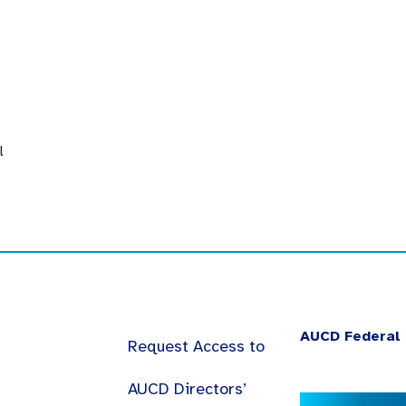
l
AUCD Federal 
Request Access to
AUCD Directors’