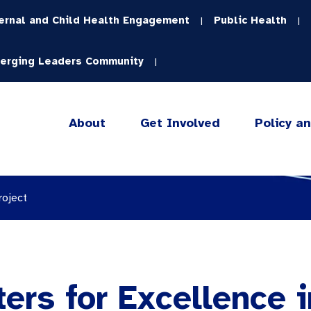
ernal and Child Health Engagement
Public Health
|
|
erging Leaders Community
|
About
Get Involved
Policy a
roject
ters for Excellence 