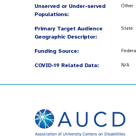
Unserved or Under-served
Other
Populations:
Primary Target Audience
State
Geographic Descriptor:
Funding Source:
Federa
COVID-19 Related Data:
N/A