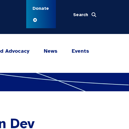
Donate
Search
nd Advocacy
News
Events
in Dev