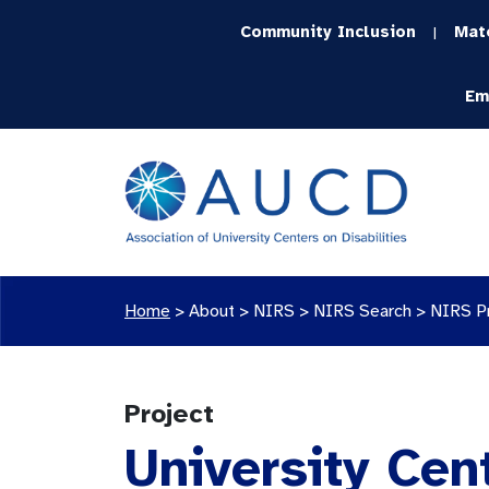
Community Inclusion
Mat
|
Em
Home
>
About >
NIRS
>
NIRS Search
>
NIRS P
Project
University Cen