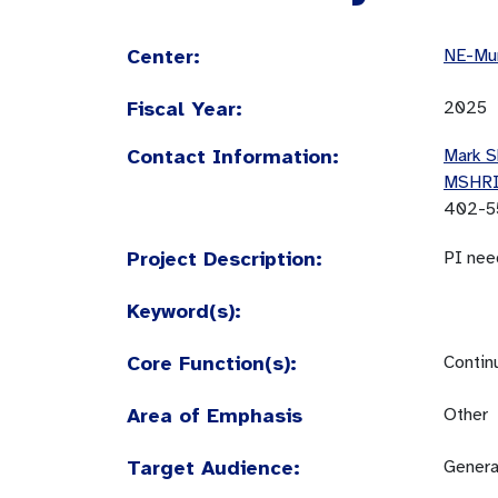
Center:
NE-Mun
Fiscal Year:
2025
Contact Information:
Mark S
MSHR
402-5
Project Description:
PI nee
Keyword(s):
Core Function(s):
Contin
Area of Emphasis
Other
Target Audience:
Genera