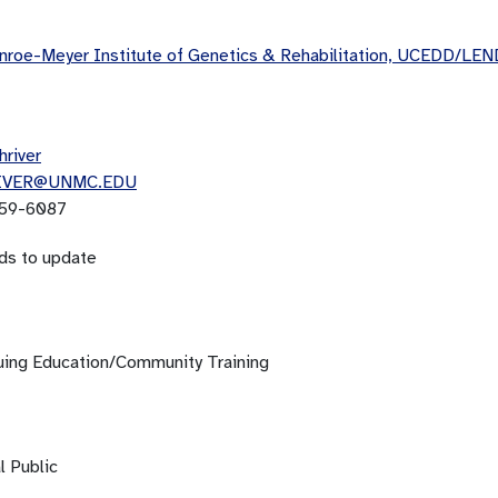
roe-Meyer Institute of Genetics & Rehabilitation, UCEDD/LEN
hriver
IVER@UNMC.EDU
59-6087
ds to update
uing Education/Community Training
l Public