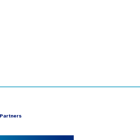
Partners