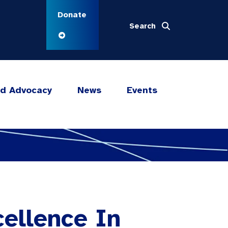
Donate
Search
nd Advocacy
News
Events
cellence In