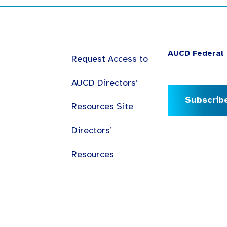
AUCD Federal 
Request Access to
AUCD Directors’
Subscrib
Resources Site
Directors’
Resources