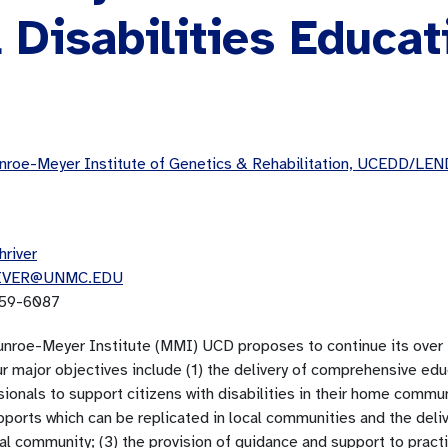
Disabilities Educat
roe-Meyer Institute of Genetics & Rehabilitation, UCEDD/LEN
hriver
IVER@UNMC.EDU
59-6087
nroe-Meyer Institute (MMI) UCD proposes to continue its over 3
ur major objectives include (1) the delivery of comprehensive ed
ionals to support citizens with disabilities in their home commun
ports which can be replicated in local communities and the deliv
cal community; (3) the provision of guidance and support to prac