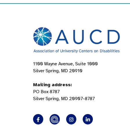
1100 Wayne Avenue, Suite 1000
Silver Spring, MD 20910
Mailing address:
PO Box 8787
Silver Spring, MD 20907-8787