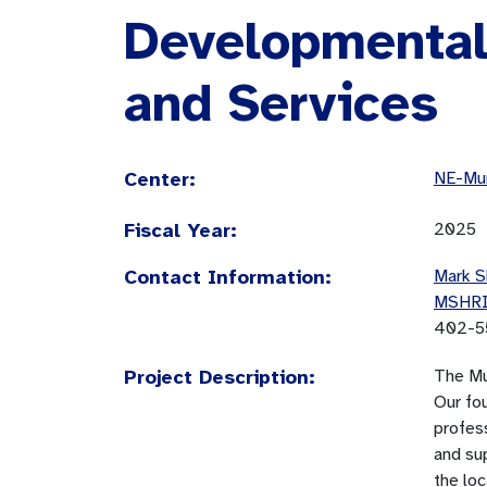
Developmental 
and Services
Center:
NE-Mun
Fiscal Year:
2025
Contact Information:
Mark S
MSHR
402-5
Project Description:
The Mu
Our fo
profess
and sup
the lo