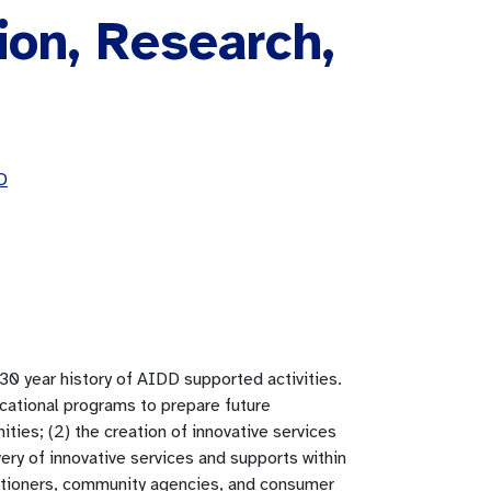
ion, Research,
D
0 year history of AIDD supported activities.
ucational programs to prepare future
ities; (2) the creation of innovative services
ery of innovative services and supports within
titioners, community agencies, and consumer