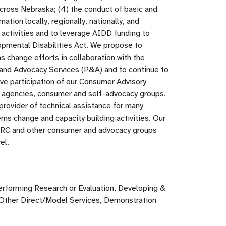
across Nebraska; (4) the conduct of basic and
ion locally, regionally, nationally, and
e activities and to leverage AIDD funding to
opmental Disabilities Act. We propose to
 change efforts in collaboration with the
and Advocacy Services (P&A) and to continue to
ive participation of our Consumer Advisory
 agencies, consumer and self-advocacy groups.
 provider of technical assistance for many
ms change and capacity building activities. Our
 ARC and other consumer and advocacy groups
el.
erforming Research or Evaluation, Developing &
 Other Direct/Model Services, Demonstration