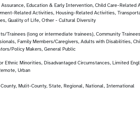
 Assurance, Education & Early Intervention, Child Care-Related A
ment-Related Activities, Housing-Related Activities, Transporta
ies, Quality of Life, Other - Cultural Diversity
ts/Trainees (long or intermediate trainees), Community Trainees
sionals, Family Members/Caregivers, Adults with Disabilities, Ch
ators/Policy Makers, General Public
 or Ethnic Minorities, Disadvantaged Circumstances, Limited Engl
Remote, Urban
County, Mulit-County, State, Regional, National, International