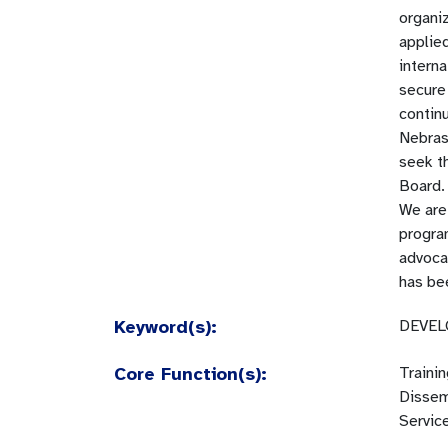
organiz
applied
interna
secure
contin
Nebras
seek th
Board.
We are 
progra
advoca
has bee
Keyword(s):
DEVEL
Core Function(s):
Traini
Dissem
Servic