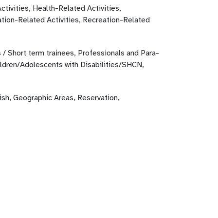
ctivities, Health-Related Activities,
tion-Related Activities, Recreation-Related
 / Short term trainees, Professionals and Para-
ildren/Adolescents with Disabilities/SHCN,
ish, Geographic Areas, Reservation,