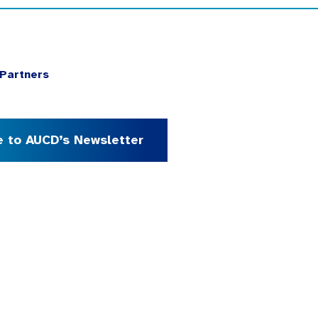
Partners
e to AUCD’s Newsletter