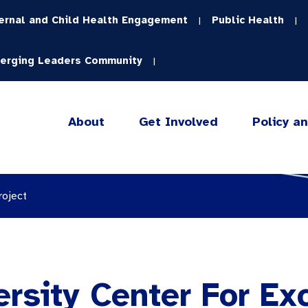
ernal and Child Health Engagement
Public Health
|
|
erging Leaders Community
|
About
Get Involved
Policy a
roject
rsity Center For Ex