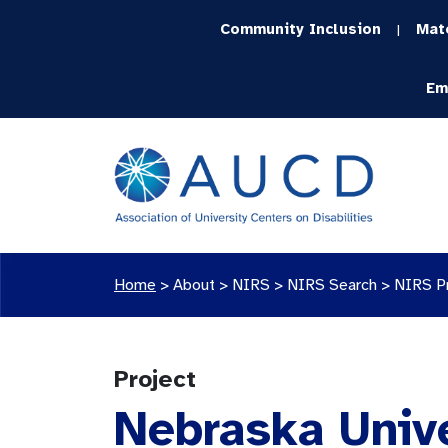
Community Inclusion
Mat
|
Em
Home
>
About >
NIRS
>
NIRS Search
>
NIRS P
Project
Nebraska Unive