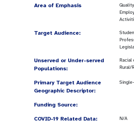
Area of Emphasis
Quality
Employ
Activit
Target Audience:
Studen
Profes
Legisl
Unserved or Under-served
Racial
Rural/
Populations:
Primary Target Audience
Single-
Geographic Descriptor:
Funding Source:
COVID-19 Related Data:
N/A