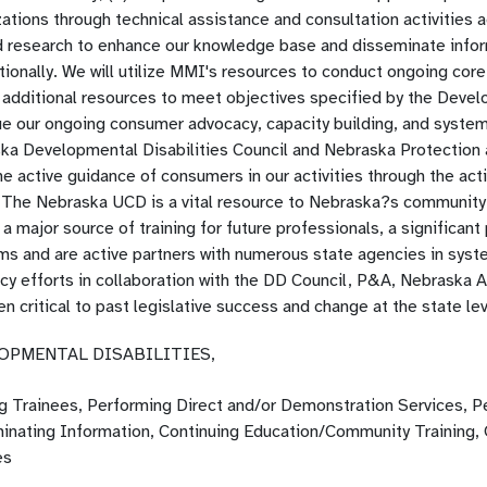
ations through technical assistance and consultation activities 
 research to enhance our knowledge base and disseminate informat
tionally. We will utilize MMI's resources to conduct ongoing cor
 additional resources to meet objectives specified by the Devel
ue our ongoing consumer advocacy, capacity building, and systems
ka Developmental Disabilities Council and Nebraska Protection 
e active guidance of consumers in our activities through the act
 The Nebraska UCD is a vital resource to Nebraska?s community
a major source of training for future professionals, a significant
ms and are active partners with numerous state agencies in syste
cy efforts in collaboration with the DD Council, P&A, Nebraska
n critical to past legislative success and change at the state lev
OPMENTAL DISABILITIES,
ng Trainees, Performing Direct and/or Demonstration Services, P
inating Information, Continuing Education/Community Training,
es