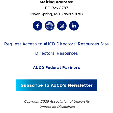
Mailing address:
PO Box 8787
Silver Spring, MD 20907-8787
Request Access to AUCD Directors’ Resources Site
Directors’ Resources
AUCD Federal Partners
Subscribe to AUCD’s Newsletter
Copyright 2025 Association of University
Centers on Disabilities