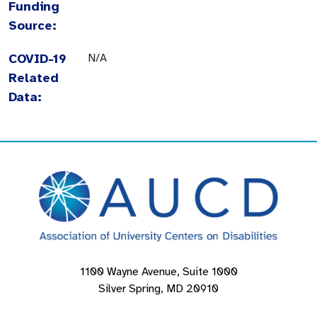
Funding
Source:
COVID-19
N/A
Related
Data:
1100 Wayne Avenue, Suite 1000
Silver Spring, MD 20910