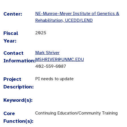
Center:
NE-Munroe-Meyer Institute of Genetics &
Rehabilitation, UCEDD/LEND
Fiscal
2025
Year:
Contact
Mark Shriver
MSHRIVER@UNMC.EDU
Information:
402-559-6087
Project
PI needs to update
Description:
Keyword(s):
Core
Continuing Education/Community Training
Function(s):