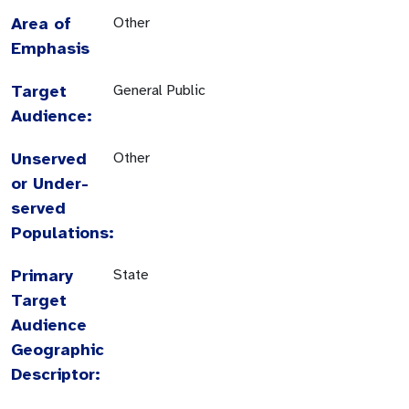
Area of
Other
Emphasis
Target
General Public
Audience:
Unserved
Other
or Under-
served
Populations:
Primary
State
Target
Audience
Geographic
Descriptor: