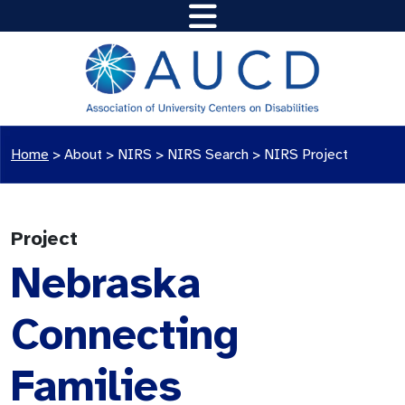
Home
>
About >
NIRS
>
NIRS Search
>
NIRS Project
Project
Nebraska
Connecting
Families