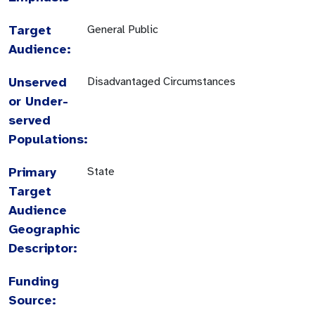
Target
General Public
Audience:
Unserved
Disadvantaged Circumstances
or Under-
served
Populations:
Primary
State
Target
Audience
Geographic
Descriptor:
Funding
Source: