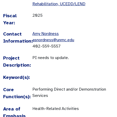
Rehabilitation, UCEDD/LEND
Fiscal
2025
Year:
Contact
Amy Nordness
asnordness@unmc.edu
Information:
402-559-5557
Project
PI needs to update.
Description:
Keyword(s):
Core
Performing Direct and/or Demonstration
Services
Function(s):
Area of
Health-Related Activities
Emphasis