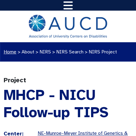
Home
>
About >
NIRS
>
NIRS Search
>
NIRS Project
Project
MHCP - NICU
Follow-up TIPS
Center:
NE-Munroe-Meyer Institute of Genetics &