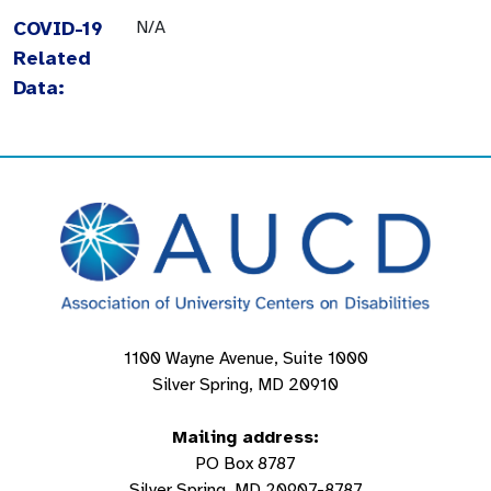
COVID-19
N/A
Related
Data:
1100 Wayne Avenue, Suite 1000
Silver Spring, MD 20910
Mailing address:
PO Box 8787
Silver Spring, MD 20907-8787