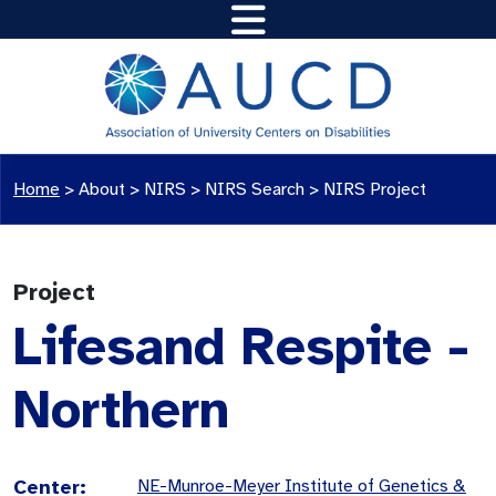
Home
>
About >
NIRS
>
NIRS Search
>
NIRS Project
Project
Lifesand Respite -
Northern
Center:
NE-Munroe-Meyer Institute of Genetics &