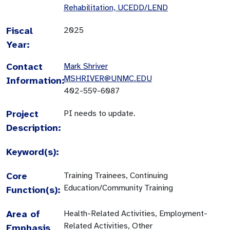
Rehabilitation, UCEDD/LEND
Fiscal
2025
Year:
Contact
Mark Shriver
MSHRIVER@UNMC.EDU
Information:
402-559-6087
Project
PI needs to update.
Description:
Keyword(s):
Core
Training Trainees, Continuing
Education/Community Training
Function(s):
Area of
Health-Related Activities, Employment-
Related Activities, Other
Emphasis