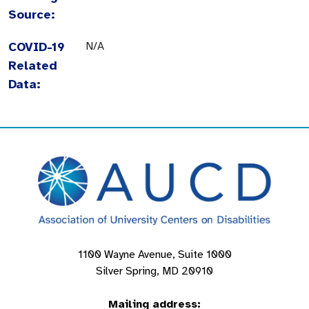
Source:
COVID-19
N/A
Related
Data:
1100 Wayne Avenue, Suite 1000
Silver Spring, MD 20910
Mailing address: