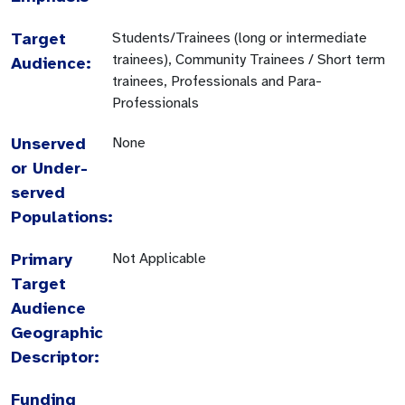
Target
Students/Trainees (long or intermediate
trainees), Community Trainees / Short term
Audience:
trainees, Professionals and Para-
Professionals
Unserved
None
or Under-
served
Populations:
Primary
Not Applicable
Target
Audience
Geographic
Descriptor:
Funding