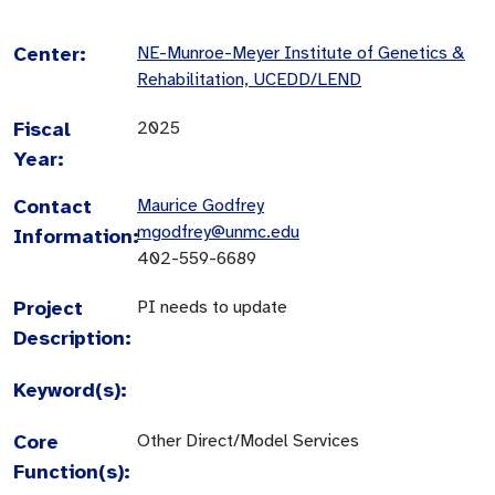
Center:
NE-Munroe-Meyer Institute of Genetics &
Rehabilitation, UCEDD/LEND
Fiscal
2025
Year:
Contact
Maurice Godfrey
mgodfrey@unmc.edu
Information:
402-559-6689
Project
PI needs to update
Description:
Keyword(s):
Core
Other Direct/Model Services
Function(s):