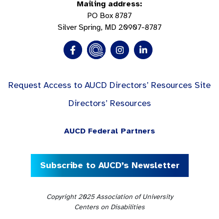
Mailing address:
PO Box 8787
Silver Spring, MD 20907-8787
Request Access to AUCD Directors’ Resources Site
Directors’ Resources
AUCD Federal Partners
Subscribe to AUCD’s Newsletter
Copyright 2025 Association of University
Centers on Disabilities