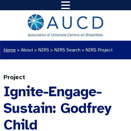
Home
>
About >
NIRS
>
NIRS Search
>
NIRS Project
Project
Ignite-Engage-
Sustain: Godfrey
Child