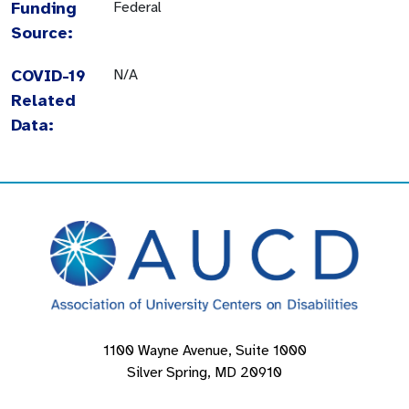
Funding
Federal
Source:
COVID-19
N/A
Related
Data:
1100 Wayne Avenue, Suite 1000
Silver Spring, MD 20910