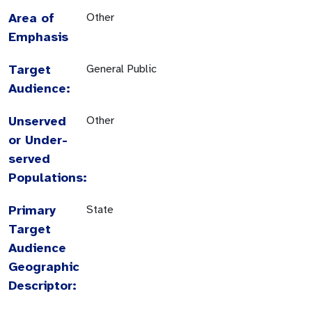
Area of
Other
Emphasis
Target
General Public
Audience:
Unserved
Other
or Under-
served
Populations:
Primary
State
Target
Audience
Geographic
Descriptor: