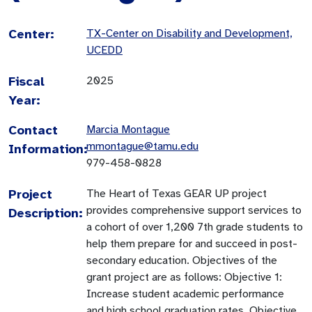
Center:
TX-Center on Disability and Development,
UCEDD
Fiscal
2025
Year:
Contact
Marcia Montague
mmontague@tamu.edu
Information:
979-458-0828
Project
The Heart of Texas GEAR UP project
provides comprehensive support services to
Description:
a cohort of over 1,200 7th grade students to
help them prepare for and succeed in post-
secondary education. Objectives of the
grant project are as follows: Objective 1:
Increase student academic performance
and high school graduation rates. Objective