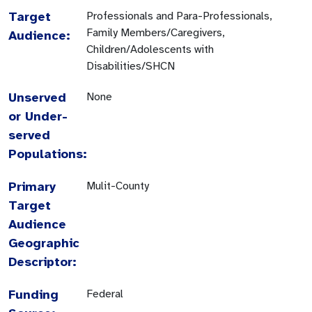
Target
Professionals and Para-Professionals,
Family Members/Caregivers,
Audience:
Children/Adolescents with
Disabilities/SHCN
Unserved
None
or Under-
served
Populations:
Primary
Mulit-County
Target
Audience
Geographic
Descriptor:
Funding
Federal