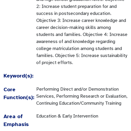
2: Increase student preparation for and
success in postsecondary education.
Objective 3: Increase career knowledge and
career decision-making skills among
students and families. Objective 4: Increase
awareness of and knowledge regarding
college matriculation among students and
families. Objective 5: Increase sustainability
of project efforts.
Keyword(s):
Core
Performing Direct and/or Demonstration
Services, Performing Research or Evaluation,
Function(s):
Continuing Education/Community Training
Area of
Education & Early Intervention
Emphasis