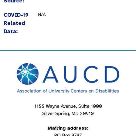
Source:
COVID-19
N/A
Related
Data:
1100 Wayne Avenue, Suite 1000
Silver Spring, MD 20910
Mailing address:
PO Box 8787