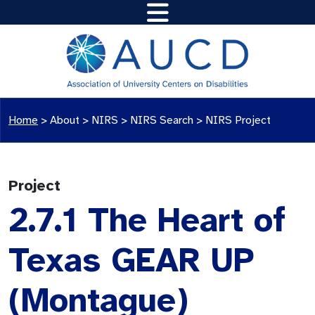
Home
>
About >
NIRS
>
NIRS Search
>
NIRS Project
Project
2.7.1 The Heart of
Texas GEAR UP
(Montague)