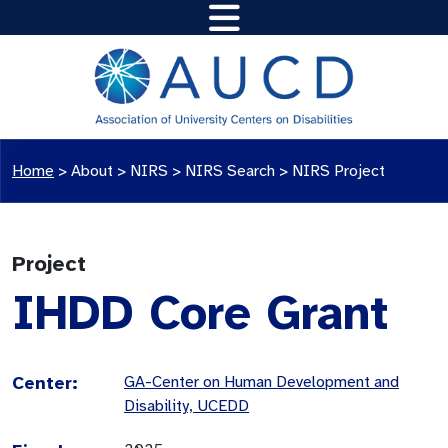
Home
>
About >
NIRS
>
NIRS Search
>
NIRS Project
Project
IHDD Core Grant
Center:
GA-Center on Human Development and
Disability, UCEDD