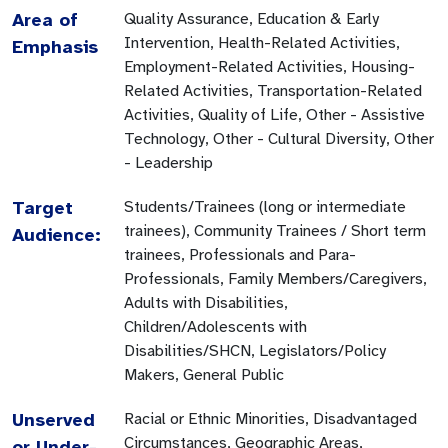
Area of
Quality Assurance, Education & Early
Intervention, Health-Related Activities,
Emphasis
Employment-Related Activities, Housing-
Related Activities, Transportation-Related
Activities, Quality of Life, Other - Assistive
Technology, Other - Cultural Diversity, Other
- Leadership
Target
Students/Trainees (long or intermediate
trainees), Community Trainees / Short term
Audience:
trainees, Professionals and Para-
Professionals, Family Members/Caregivers,
Adults with Disabilities,
Children/Adolescents with
Disabilities/SHCN, Legislators/Policy
Makers, General Public
Unserved
Racial or Ethnic Minorities, Disadvantaged
Circumstances, Geographic Areas,
or Under-