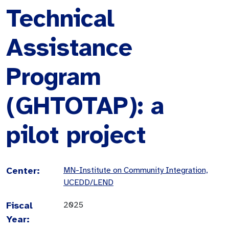
Technical
Assistance
Program
(GHTOTAP): a
pilot project
Center:
MN-Institute on Community Integration,
UCEDD/LEND
Fiscal
2025
Year: