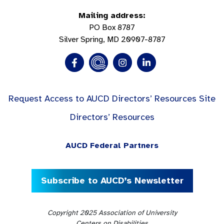
Mailing address:
PO Box 8787
Silver Spring, MD 20907-8787
Request Access to AUCD Directors’ Resources Site
Directors’ Resources
AUCD Federal Partners
Subscribe to AUCD’s Newsletter
Copyright 2025 Association of University
Centers on Disabilities