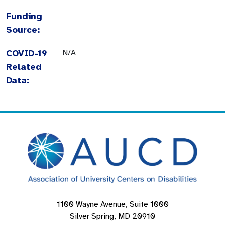
Funding
Source:
COVID-19
N/A
Related
Data:
1100 Wayne Avenue, Suite 1000
Silver Spring, MD 20910