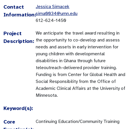
Contact
Jessica Simacek
sima0034@umn.edu
Information:
612-624-1450
Project
We anticipate the travel award resulting in
the opportunity to co-develop and assess
Description:
needs and assets in early intervention for
young children with developmental
disabilities in Ghana through future
teleoutreach-delivered provider training.
Funding is from Center for Global Health and
Social Responsibility from the Office of
Academic Clinical Affairs at the University of
Minnesota.
Keyword(s):
Core
Continuing Education/Community Training