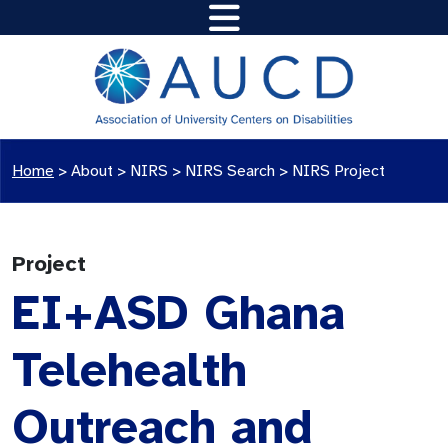
Home
>
About >
NIRS
>
NIRS Search
>
NIRS Project
Project
EI+ASD Ghana
Telehealth
Outreach and