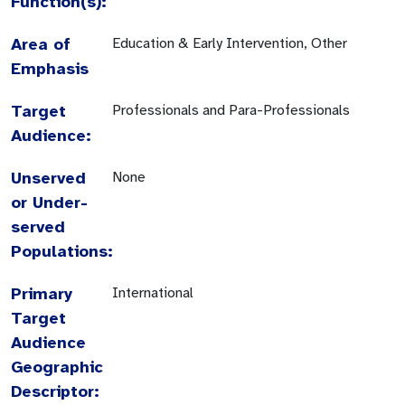
Function(s):
Area of
Education & Early Intervention, Other
Emphasis
Target
Professionals and Para-Professionals
Audience:
Unserved
None
or Under-
served
Populations:
Primary
International
Target
Audience
Geographic
Descriptor: