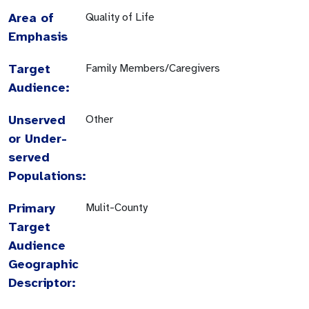
Area of
Quality of Life
Emphasis
Target
Family Members/Caregivers
Audience:
Unserved
Other
or Under-
served
Populations:
Primary
Mulit-County
Target
Audience
Geographic
Descriptor: