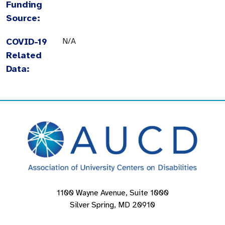
Funding
Source:
COVID-19
N/A
Related
Data:
1100 Wayne Avenue, Suite 1000
Silver Spring, MD 20910