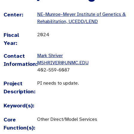
Center:
NE-Munroe-Meyer Institute of Genetics &
Rehabilitation, UCEDD/LEND
Fiscal
2024
Year:
Contact
Mark Shriver
MSHRIVER@UNMC.EDU
Information:
402-559-6087
Project
PI needs to update.
Description:
Keyword(s):
Core
Other Direct/Model Services
Function(s):