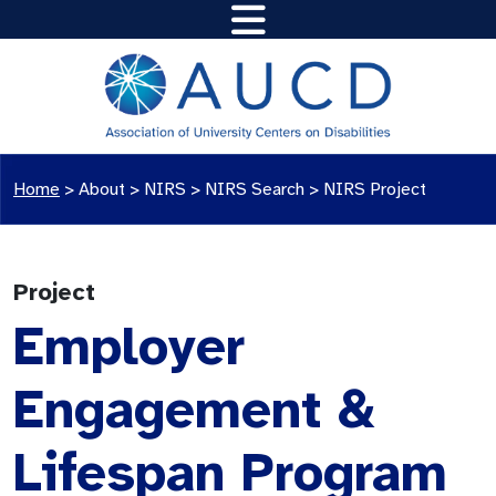
Home
>
About >
NIRS
>
NIRS Search
>
NIRS Project
Project
Employer
Engagement &
Lifespan Program