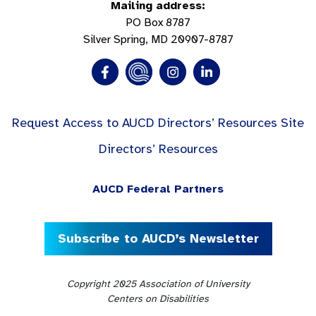
Mailing address:
PO Box 8787
Silver Spring, MD 20907-8787
Request Access to AUCD Directors’ Resources Site
Directors’ Resources
AUCD Federal Partners
Subscribe to AUCD’s Newsletter
Copyright 2025 Association of University
Centers on Disabilities