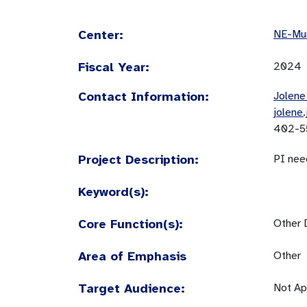
Center:
NE-Mun
Fiscal Year:
2024
Contact Information:
Jolene
jolene
402-5
Project Description:
PI nee
Keyword(s):
Core Function(s):
Other 
Area of Emphasis
Other
Target Audience:
Not Ap