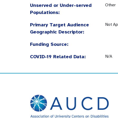
Unserved or Under-served
Other
Populations:
Primary Target Audience
Not Ap
Geographic Descriptor:
Funding Source:
COVID-19 Related Data:
N/A