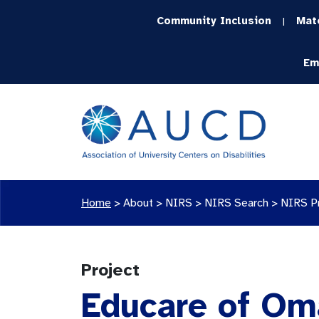
Community Inclusion
Mat
|
Em
Home
>
About >
NIRS
>
NIRS Search
>
NIRS P
Project
Educare of Om