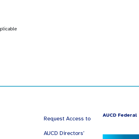
plicable
AUCD Federal 
Request Access to
AUCD Directors’