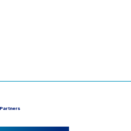
Partners