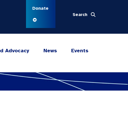
Donate
Search
nd Advocacy
News
Events