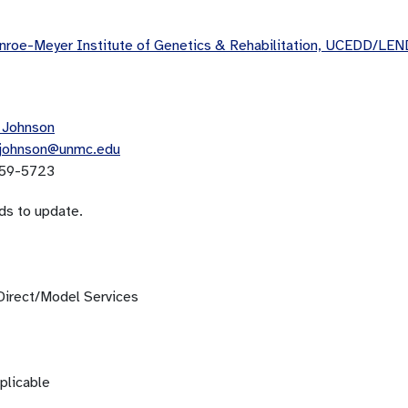
roe-Meyer Institute of Genetics & Rehabilitation, UCEDD/LEN
 Johnson
.johnson@unmc.edu
59-5723
ds to update.
Direct/Model Services
plicable