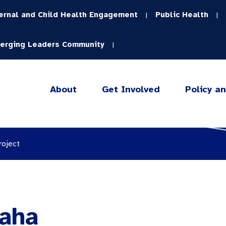
ernal and Child Health Engagement
Public Health
|
|
erging Leaders Community
|
About
Get Involved
Policy a
roject
aha