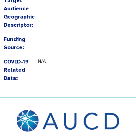
Target
Audience
Geographic
Descriptor:
Funding
Source:
COVID-19
N/A
Related
Data: