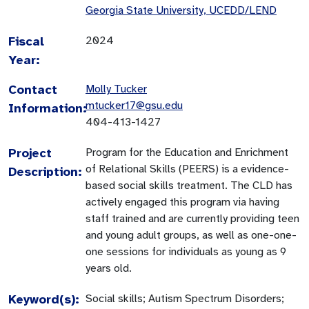
Georgia State University, UCEDD/LEND
Fiscal
2024
Year:
Contact
Molly Tucker
mtucker17@gsu.edu
Information:
404-413-1427
Project
Program for the Education and Enrichment
of Relational Skills (PEERS) is a evidence-
Description:
based social skills treatment. The CLD has
actively engaged this program via having
staff trained and are currently providing teen
and young adult groups, as well as one-one-
one sessions for individuals as young as 9
years old.
Keyword(s):
Social skills; Autism Spectrum Disorders;