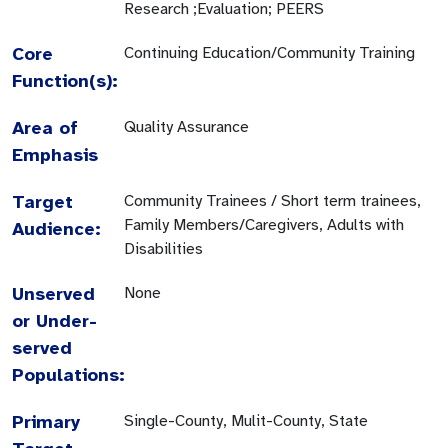
Research ;Evaluation; PEERS
Core
Continuing Education/Community Training
Function(s):
Area of
Quality Assurance
Emphasis
Target
Community Trainees / Short term trainees,
Family Members/Caregivers, Adults with
Audience:
Disabilities
Unserved
None
or Under-
served
Populations:
Primary
Single-County, Mulit-County, State