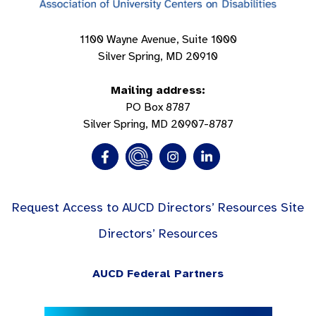
1100 Wayne Avenue, Suite 1000
Silver Spring, MD 20910
Mailing address:
PO Box 8787
Silver Spring, MD 20907-8787
Request Access to AUCD Directors’ Resources Site
Directors’ Resources
AUCD Federal Partners