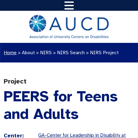
Home
>
About >
NIRS
>
NIRS Search
>
NIRS Project
Project
PEERS for Teens
and Adults
Center:
GA-Center for Leadership in Disability at