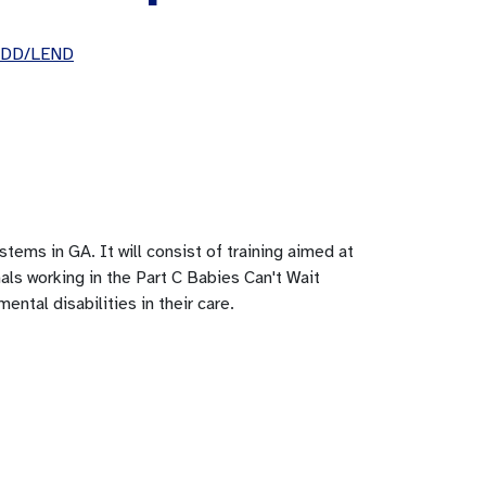
UCEDD/LEND
stems in GA. It will consist of training aimed at
nals working in the Part C Babies Can't Wait
ental disabilities in their care.