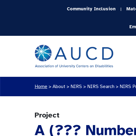
Community Inclusion
Mat
|
Em
Home
>
About >
NIRS
>
NIRS Search
>
NIRS P
Project
A (??? Number