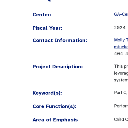
Center:
GA-Cen
Fiscal Year:
2024
Contact Information:
Molly 
mtuck
404-4
Project Description:
This pr
leverag
system 
Keyword(s):
Part C
Core Function(s):
Perfor
Area of Emphasis
Child C