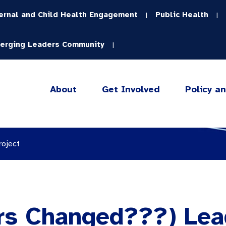
ernal and Child Health Engagement
Public Health
|
|
erging Leaders Community
|
About
Get Involved
Policy a
roject
s Changed???) Lea