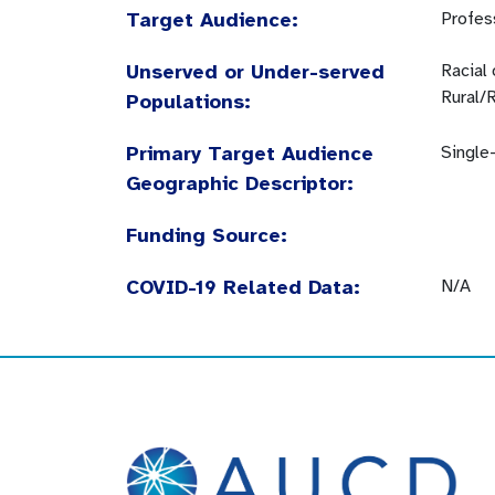
Target Audience:
Profes
Unserved or Under-served
Racial
Rural/
Populations:
Primary Target Audience
Single
Geographic Descriptor:
Funding Source:
COVID-19 Related Data:
N/A