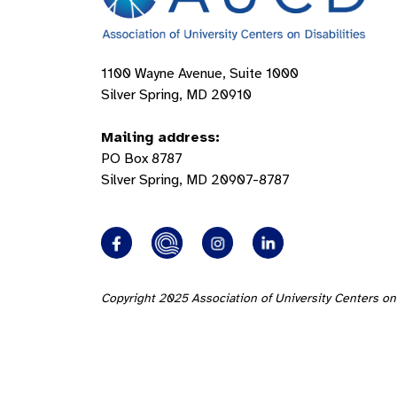
1100 Wayne Avenue, Suite 1000
Silver Spring, MD 20910
Mailing address:
PO Box 8787
Silver Spring, MD 20907-8787
Copyright 2025 Association of University Centers on 