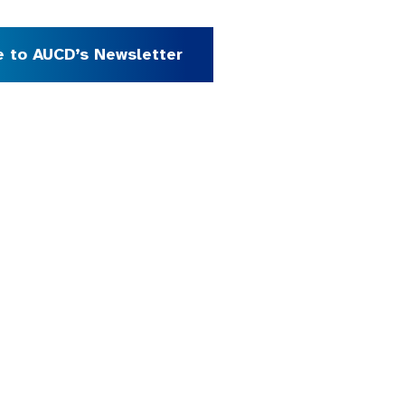
e to AUCD’s Newsletter