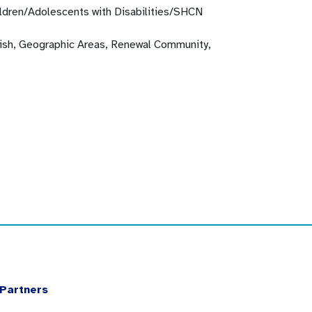
ldren/Adolescents with Disabilities/SHCN
glish, Geographic Areas, Renewal Community,
Partners