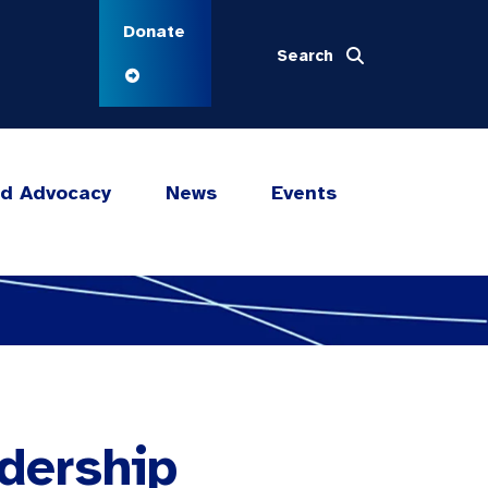
Donate
Search
nd Advocacy
News
Events
dership