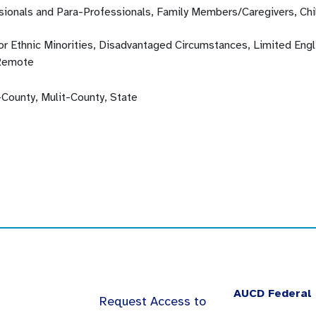
sionals and Para-Professionals, Family Members/Caregivers, Chi
 or Ethnic Minorities, Disadvantaged Circumstances, Limited En
Remote
-County, Mulit-County, State
AUCD Federal 
Request Access to