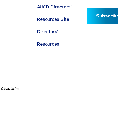
AUCD Directors’
Subscrib
Resources Site
Directors’
Resources
Disabilities