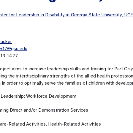
ter for Leadership in Disability at Georgia State University, 
Tucker
er17@gsu.edu
13-1427
oject aims to increase leadership skills and training for Part C sy
ing the interdisciplinary strengths of the allied health professio
in order to optimally serve the families of children with developm
; Leadership; Workforce Development
ming Direct and/or Demonstration Services
are-Related Activities, Health-Related Activities