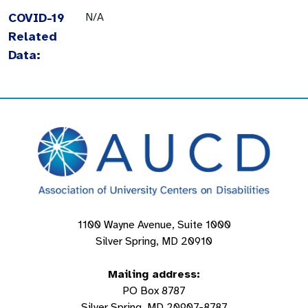
COVID-19
N/A
Related
Data:
1100 Wayne Avenue, Suite 1000
Silver Spring, MD 20910
Mailing address:
PO Box 8787
Silver Spring, MD 20907-8787