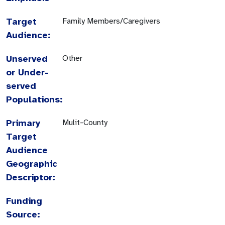
Target
Family Members/Caregivers
Audience:
Unserved
Other
or Under-
served
Populations:
Primary
Mulit-County
Target
Audience
Geographic
Descriptor:
Funding
Source: