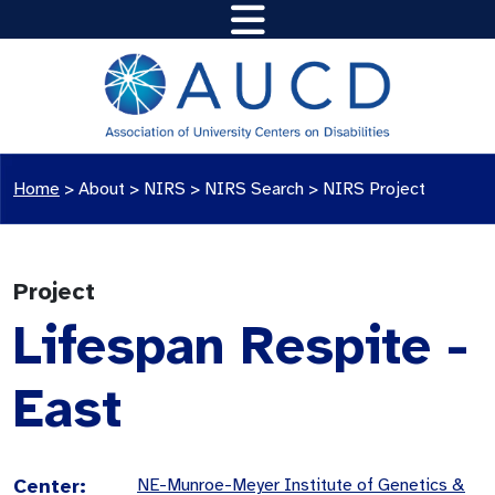
Home
>
About >
NIRS
>
NIRS Search
>
NIRS Project
Project
Lifespan Respite -
East
Center:
NE-Munroe-Meyer Institute of Genetics &