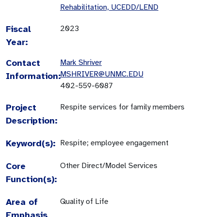
Rehabilitation, UCEDD/LEND
Fiscal
2023
Year:
Contact
Mark Shriver
MSHRIVER@UNMC.EDU
Information:
402-559-6087
Project
Respite services for family members
Description:
Keyword(s):
Respite; employee engagement
Core
Other Direct/Model Services
Function(s):
Area of
Quality of Life
Emphasis