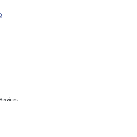
D
Services