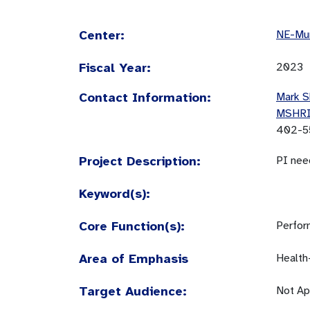
Center:
NE-Mun
Fiscal Year:
2023
Contact Information:
Mark S
MSHR
402-5
Project Description:
PI nee
Keyword(s):
Core Function(s):
Perfor
Area of Emphasis
Health
Target Audience:
Not Ap