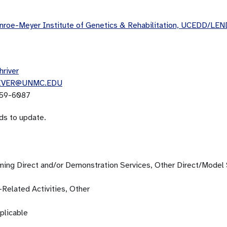
roe-Meyer Institute of Genetics & Rehabilitation, UCEDD/LEN
hriver
IVER@UNMC.EDU
59-6087
ds to update.
ming Direct and/or Demonstration Services, Other Direct/Model 
-Related Activities, Other
plicable