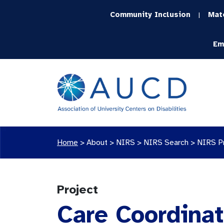
Community Inclusion
Mat
|
Em
Home
>
About >
NIRS
>
NIRS Search
>
NIRS P
Project
Care Coordinat