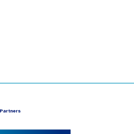
Partners