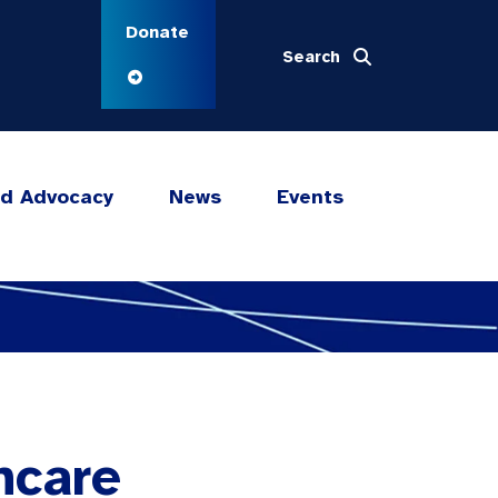
Donate
Search
nd Advocacy
News
Events
hcare