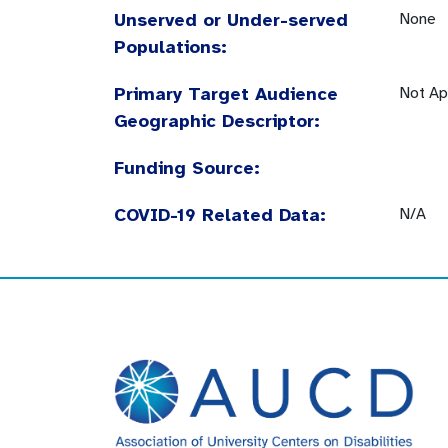
Unserved or Under-served
None
Populations:
Primary Target Audience
Not Ap
Geographic Descriptor:
Funding Source:
COVID-19 Related Data:
N/A