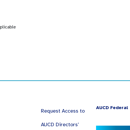
plicable
AUCD Federal 
Request Access to
AUCD Directors’