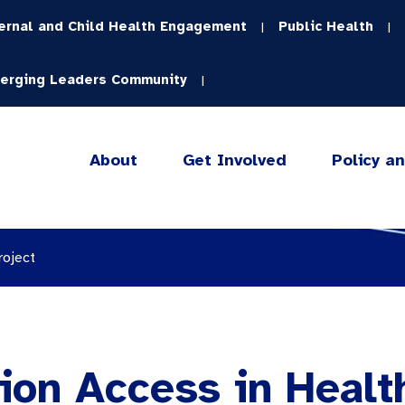
ernal and Child Health Engagement
Public Health
|
|
erging Leaders Community
|
About
Get Involved
Policy a
roject
ion Access in Healt