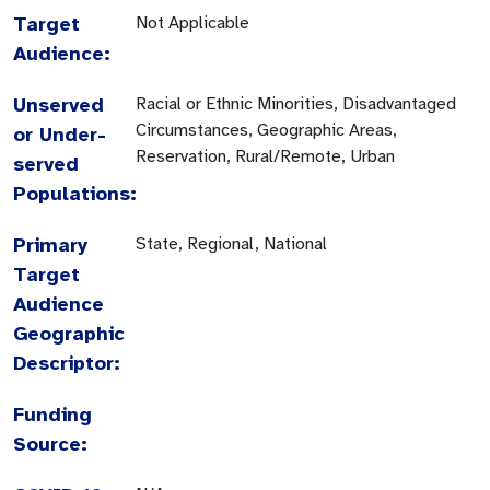
Target
Not Applicable
Audience:
Unserved
Racial or Ethnic Minorities, Disadvantaged
Circumstances, Geographic Areas,
or Under-
Reservation, Rural/Remote, Urban
served
Populations:
Primary
State, Regional, National
Target
Audience
Geographic
Descriptor:
Funding
Source: