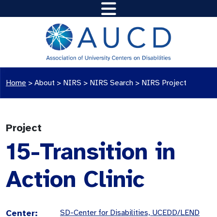
Home
>
About >
NIRS
>
NIRS Search
>
NIRS Project
Project
15-Transition in
Action Clinic
Center:
SD-Center for Disabilities, UCEDD/LEND