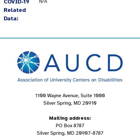
COVID-19
N/A
Related
Data:
1100 Wayne Avenue, Suite 1000
Silver Spring, MD 20910
Mailing address:
PO Box 8787
Silver Spring, MD 20907-8787