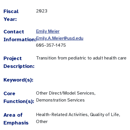
Fiscal
2023
Year:
Contact
Emily Meier
Emily.A.Meier@usd.edu
Information:
605-357-1475
Project
Transition from pediatric to adult health care
Description:
Keyword(s):
Core
Other Direct/Model Services,
Demonstration Services
Function(s):
Area of
Health-Related Activities, Quality of Life,
Other
Emphasis