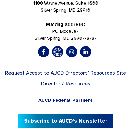
1100 Wayne Avenue, Suite 1000
Silver Spring, MD 20910
Mailing address:
PO Box 8787
Silver Spring, MD 20907-8787
Request Access to AUCD Directors’ Resources Site
Directors’ Resources
AUCD Federal Partners
Subscribe to AUCD’s Newsletter