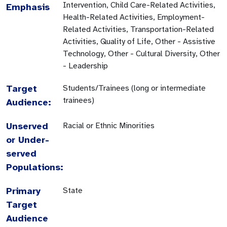
Intervention, Child Care-Related Activities,
Emphasis
Health-Related Activities, Employment-
Related Activities, Transportation-Related
Activities, Quality of Life, Other - Assistive
Technology, Other - Cultural Diversity, Other
- Leadership
Target
Students/Trainees (long or intermediate
trainees)
Audience:
Unserved
Racial or Ethnic Minorities
or Under-
served
Populations:
Primary
State
Target
Audience