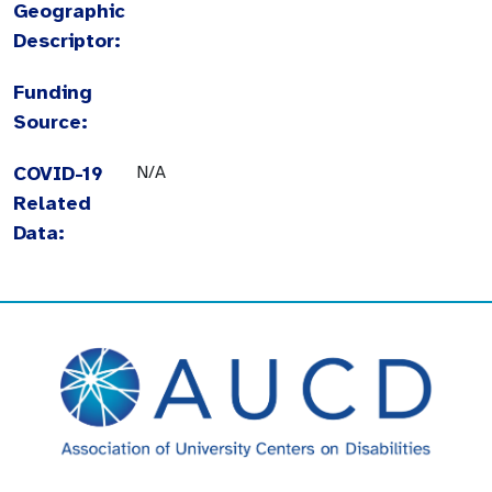
Geographic
Descriptor:
Funding
Source:
COVID-19
N/A
Related
Data: