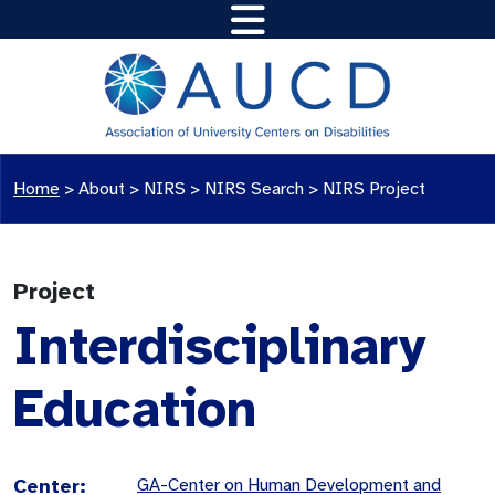
Home
>
About >
NIRS
>
NIRS Search
>
NIRS Project
Project
Interdisciplinary
Education
Center:
GA-Center on Human Development and