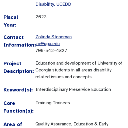
Disability, UCEDD
Fiscal
2023
Year:
Contact
Zolinda Stoneman
zo@uga.edu
Information:
706-542-4827
Project
Education and development of University of
Georgia students in all areas disability
Description:
related issues and concepts.
Keyword(s):
Interdisciplinary Preservice Education
Core
Training Trainees
Function(s):
Area of
Quality Assurance, Education & Early