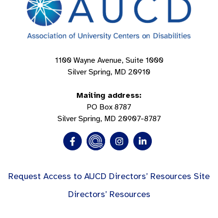
1100 Wayne Avenue, Suite 1000
Silver Spring, MD 20910
Mailing address:
PO Box 8787
Silver Spring, MD 20907-8787
Request Access to AUCD Directors’ Resources Site
Directors’ Resources