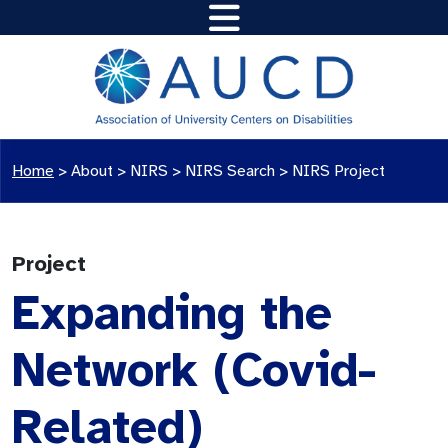
Home
>
About >
NIRS
>
NIRS Search
>
NIRS Project
Project
Expanding the
Network (Covid-
Related)