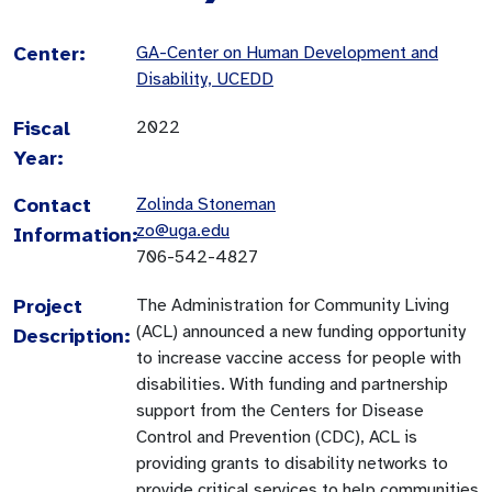
Center:
GA-Center on Human Development and
Disability, UCEDD
Fiscal
2022
Year:
Contact
Zolinda Stoneman
zo@uga.edu
Information:
706-542-4827
Project
The Administration for Community Living
(ACL) announced a new funding opportunity
Description:
to increase vaccine access for people with
disabilities. With funding and partnership
support from the Centers for Disease
Control and Prevention (CDC), ACL is
providing grants to disability networks to
provide critical services to help communities