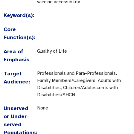
vaccine accessibility.
Keyword(s):
Core
Function(s):
Area of
Quality of Life
Emphasis
Target
Professionals and Para-Professionals,
Family Members/Caregivers, Adults with
Audience:
Disabilities, Children/Adolescents with
Disabilities/SHCN
Unserved
None
or Under-
served
Populations: