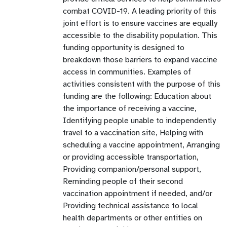
combat COVID-19. A leading priority of this
joint effort is to ensure vaccines are equally
accessible to the disability population. This
funding opportunity is designed to
breakdown those barriers to expand vaccine
access in communities. Examples of
activities consistent with the purpose of this
funding are the following: Education about
the importance of receiving a vaccine,
Identifying people unable to independently
travel to a vaccination site, Helping with
scheduling a vaccine appointment, Arranging
or providing accessible transportation,
Providing companion/personal support,
Reminding people of their second
vaccination appointment if needed, and/or
Providing technical assistance to local
health departments or other entities on