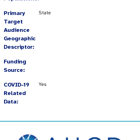
Primary
State
Target
Audience
Geographic
Descriptor:
Funding
Source:
COVID-19
Yes
Related
Data: