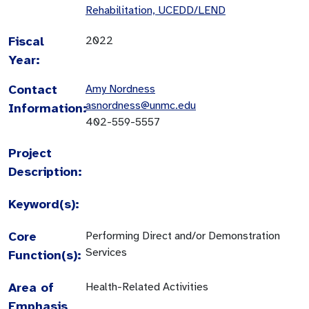
Rehabilitation, UCEDD/LEND
Fiscal
2022
Year:
Contact
Amy Nordness
asnordness@unmc.edu
Information:
402-559-5557
Project
Description:
Keyword(s):
Core
Performing Direct and/or Demonstration
Services
Function(s):
Area of
Health-Related Activities
Emphasis