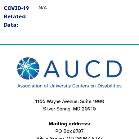
COVID-19
N/A
Related
Data:
1100 Wayne Avenue, Suite 1000
Silver Spring, MD 20910
Mailing address:
PO Box 8787
Silver Spring, MD 20907-8787