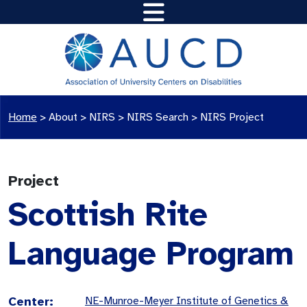
Home
>
About >
NIRS
>
NIRS Search
>
NIRS Project
Project
Scottish Rite
Language Program
Center:
NE-Munroe-Meyer Institute of Genetics &