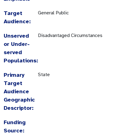
Target
General Public
Audience:
Unserved
Disadvantaged Circumstances
or Under-
served
Populations:
Primary
State
Target
Audience
Geographic
Descriptor:
Funding
Source: