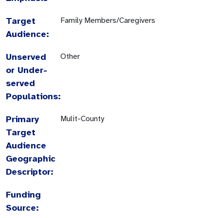
Target
Family Members/Caregivers
Audience:
Unserved
Other
or Under-
served
Populations:
Primary
Mulit-County
Target
Audience
Geographic
Descriptor:
Funding
Source: