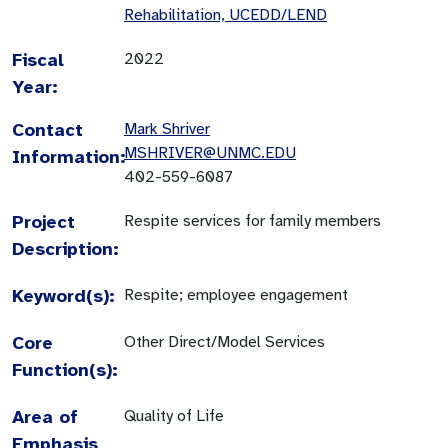
Rehabilitation, UCEDD/LEND
Fiscal
2022
Year:
Contact
Mark Shriver
MSHRIVER@UNMC.EDU
Information:
402-559-6087
Project
Respite services for family members
Description:
Keyword(s):
Respite; employee engagement
Core
Other Direct/Model Services
Function(s):
Area of
Quality of Life
Emphasis