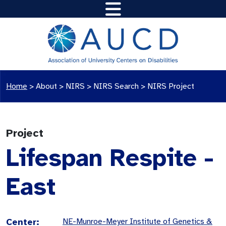
Home
>
About >
NIRS
>
NIRS Search
>
NIRS Project
Project
Lifespan Respite -
East
Center:
NE-Munroe-Meyer Institute of Genetics &