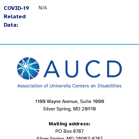
COVID-19
N/A
Related
Data:
1100 Wayne Avenue, Suite 1000
Silver Spring, MD 20910
Mailing address:
PO Box 8787
Silver Spring, MD 20907-8787