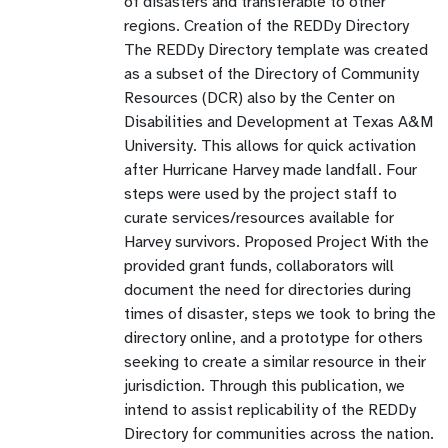
of disasters and transferable to other
regions. Creation of the REDDy Directory
The REDDy Directory template was created
as a subset of the Directory of Community
Resources (DCR) also by the Center on
Disabilities and Development at Texas A&M
University. This allows for quick activation
after Hurricane Harvey made landfall. Four
steps were used by the project staff to
curate services/resources available for
Harvey survivors. Proposed Project With the
provided grant funds, collaborators will
document the need for directories during
times of disaster, steps we took to bring the
directory online, and a prototype for others
seeking to create a similar resource in their
jurisdiction. Through this publication, we
intend to assist replicability of the REDDy
Directory for communities across the nation.