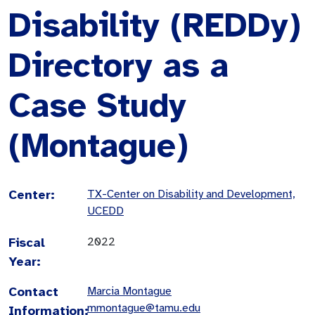
Disability (REDDy)
Directory as a
Case Study
(Montague)
Center:
TX-Center on Disability and Development,
UCEDD
Fiscal
2022
Year:
Contact
Marcia Montague
mmontague@tamu.edu
Information: