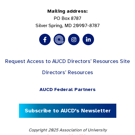
Mailing address:
PO Box 8787
Silver Spring, MD 20907-8787
Request Access to AUCD Directors’ Resources Site
Directors’ Resources
AUCD Federal Partners
Subscribe to AUCD’s Newsletter
Copyright 2025 Association of University