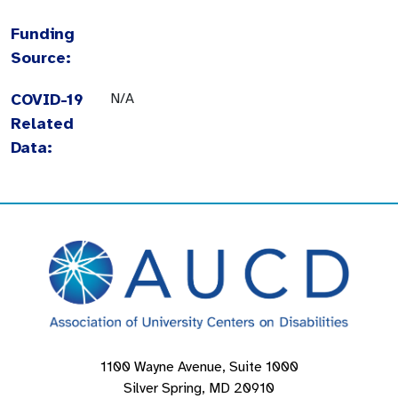
Funding
Source:
COVID-19
N/A
Related
Data:
1100 Wayne Avenue, Suite 1000
Silver Spring, MD 20910