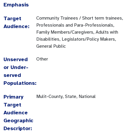
Emphasis
Target
Community Trainees / Short term trainees,
Professionals and Para-Professionals,
Audience:
Family Members/Caregivers, Adults with
Disabilities, Legislators/Policy Makers,
General Public
Unserved
Other
or Under-
served
Populations:
Primary
Mulit-County, State, National
Target
Audience
Geographic
Descriptor: