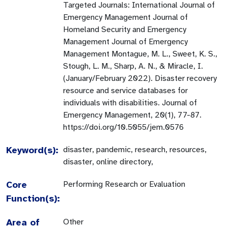
Targeted Journals: International Journal of
Emergency Management Journal of
Homeland Security and Emergency
Management Journal of Emergency
Management Montague, M. L., Sweet, K. S.,
Stough, L. M., Sharp, A. N., & Miracle, I.
(January/February 2022). Disaster recovery
resource and service databases for
individuals with disabilities. Journal of
Emergency Management, 20(1), 77-87.
https://doi.org/10.5055/jem.0576
Keyword(s):
disaster, pandemic, research, resources,
disaster, online directory,
Core
Performing Research or Evaluation
Function(s):
Area of
Other