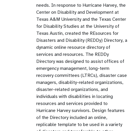
needs. In response to Hurricane Harvey, the
Center on Disability and Development at
Texas A&M University and the Texas Center
for Disability Studies at the University of
Texas Austin, created the REsources for
Disasters and Disability (REDDy) Directory, a
dynamic online resource directory of
services and resources. The REDDy
Directory was designed to assist offices of
emergency management, long-term
recovery committees (LTRCs), disaster case
managers, disability-related organizations,
disaster-related organizations, and
individuals with disabilities in locating
resources and services provided to
Hurricane Harvey survivors. Design features
of the Directory included an online,
replicable template to be used in a variety