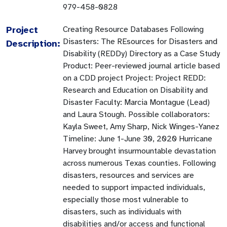
979-458-0828
Project
Creating Resource Databases Following
Disasters: The REsources for Disasters and
Description:
Disability (REDDy) Directory as a Case Study
Product: Peer-reviewed journal article based
on a CDD project Project: Project REDD:
Research and Education on Disability and
Disaster Faculty: Marcia Montague (Lead)
and Laura Stough. Possible collaborators:
Kayla Sweet, Amy Sharp, Nick Winges-Yanez
Timeline: June 1-June 30, 2020 Hurricane
Harvey brought insurmountable devastation
across numerous Texas counties. Following
disasters, resources and services are
needed to support impacted individuals,
especially those most vulnerable to
disasters, such as individuals with
disabilities and/or access and functional