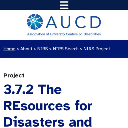
Home
>
About >
NIRS
>
NIRS Search
>
NIRS Project
Project
3.7.2 The
REsources for
Disasters and