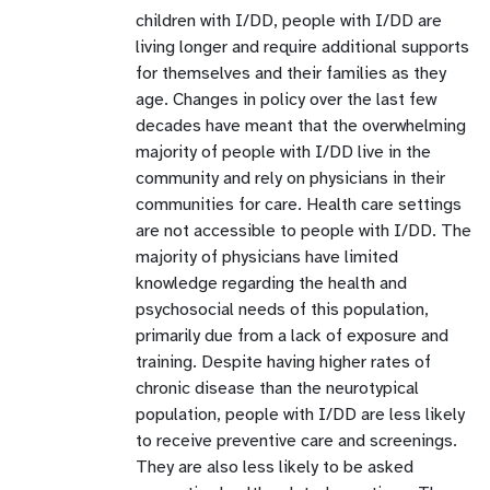
children with I/DD, people with I/DD are
living longer and require additional supports
for themselves and their families as they
age. Changes in policy over the last few
decades have meant that the overwhelming
majority of people with I/DD live in the
community and rely on physicians in their
communities for care. Health care settings
are not accessible to people with I/DD. The
majority of physicians have limited
knowledge regarding the health and
psychosocial needs of this population,
primarily due from a lack of exposure and
training. Despite having higher rates of
chronic disease than the neurotypical
population, people with I/DD are less likely
to receive preventive care and screenings.
They are also less likely to be asked