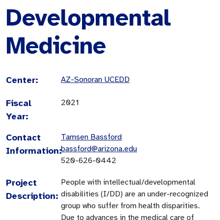
Developmental
Medicine
Center:
AZ-Sonoran UCEDD
Fiscal
2021
Year:
Contact
Tamsen Bassford
bassford@arizona.edu
Information:
520-626-0442
Project
People with intellectual/developmental
disabilities (I/DD) are an under-recognized
Description:
group who suffer from health disparities.
Due to advances in the medical care of