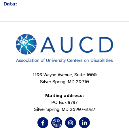
Data:
1100 Wayne Avenue, Suite 1000
Silver Spring, MD 20910
Mailing address:
PO Box 8787
Silver Spring, MD 20907-8787