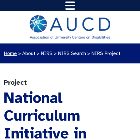
Home
>
About >
NIRS
>
NIRS Search
>
NIRS Project
Project
National
Curriculum
Initiative in