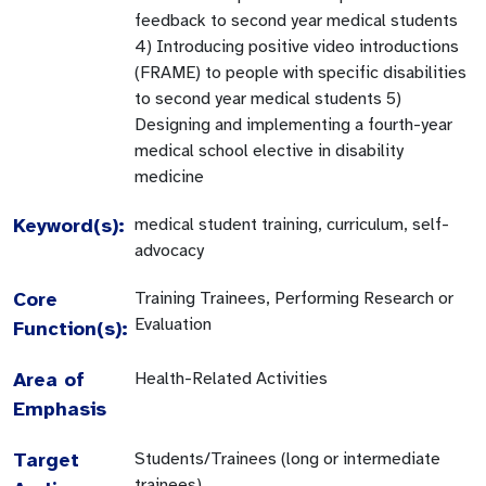
feedback to second year medical students
4) Introducing positive video introductions
(FRAME) to people with specific disabilities
to second year medical students 5)
Designing and implementing a fourth-year
medical school elective in disability
medicine
Keyword(s):
medical student training, curriculum, self-
advocacy
Core
Training Trainees, Performing Research or
Evaluation
Function(s):
Area of
Health-Related Activities
Emphasis
Target
Students/Trainees (long or intermediate
trainees)