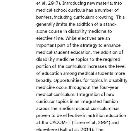
et al, 2017). Introducing new material into
medical school curricula has a number of
barriers, including curriculum crowding. This
generally limits the addition of a stand-
alone course in disability medicine to
elective time. While electives are an
important part of the strategy to enhance
medical student education, the addition of
disability medicine topics to the required
portion of the curriculum increases the level
of education among medical students more
broadly. Opportunities for topics in disability
medicine occur throughout the four-year
medical curriculum. Integration of new
curricular topics in an integrated fashion
across the medical school curriculum has
proven to be effective in nutrition education
at the UACOM-T (Taren et al, 2001) and
elsewhere (Ball et al, 2014). The