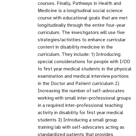
courses. Finally, Pathways in Health and
Medicine is a longitudinal social science
course with educational goals that are met
longitudinally through the entire four-year
curriculum. The investigators will use five
strategies/activities to enhance curricular
content in disability medicine in the
curriculum. They include: 1) Introducing
special considerations for people with I/DD
to first year medical students in the physical
examination and medical interview portions
in the Doctor and Patient curriculum 2)
Increasing the number of self-advocates
working with small inter-professional groups
in a required inter-professional teaching
activity in disability for first year medical
students 3) Introducing a small group
training lab with self-advocates acting as
standardized patients that provides