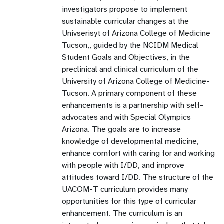
investigators propose to implement
sustainable curricular changes at the
Univserisyt of Arizona College of Medicine
Tucson,, guided by the NCIDM Medical
Student Goals and Objectives, in the
preclinical and clinical curriculum of the
University of Arizona College of Medicine-
Tucson. A primary component of these
enhancements is a partnership with self-
advocates and with Special Olympics
Arizona. The goals are to increase
knowledge of developmental medicine,
enhance comfort with caring for and working
with people with I/DD, and improve
attitudes toward I/DD. The structure of the
UACOM-T curriculum provides many
opportunities for this type of curricular
enhancement. The curriculum is an