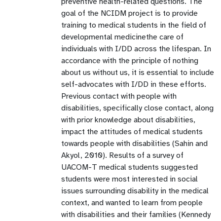
preventive health-related questions. The
goal of the NCIDM project is to provide
training to medical students in the field of
developmental medicinethe care of
individuals with I/DD across the lifespan. In
accordance with the principle of nothing
about us without us, it is essential to include
self-advocates with I/DD in these efforts.
Previous contact with people with
disabilities, specifically close contact, along
with prior knowledge about disabilities,
impact the attitudes of medical students
towards people with disabilities (Sahin and
Akyol, 2010). Results of a survey of
UACOM-T medical students suggested
students were most interested in social
issues surrounding disability in the medical
context, and wanted to learn from people
with disabilities and their families (Kennedy