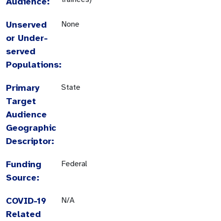
Audience:
Unserved
None
or Under-
served
Populations:
Primary
State
Target
Audience
Geographic
Descriptor:
Funding
Federal
Source:
COVID-19
N/A
Related