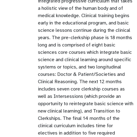
integrated progressive curriculum that takes
a holistic view of the human body and of
medical knowledge. Clinical training begins
early in the educational program, and basic
science lessons continue during the clinical
years. The pre-clerkship phase is 18 months
long and is comprised of eight basic
sciences core courses which integrate basic
science and clinical learning around specific
systems or topics, and two longitudinal
courses: Doctor & Patient/Societies and
Clinical Reasoning. The next 12 months
includes seven core clerkship courses as
well as Intersessions (which provide an
opportunity to reintegrate basic science with
new clinical learning), and Transition to
Clerkships. The final 14 months of the
clinical curriculum includes time for
electives in addition to five required