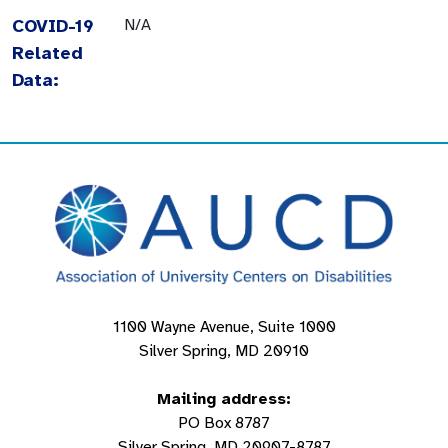
COVID-19
N/A
Related
Data:
1100 Wayne Avenue, Suite 1000
Silver Spring, MD 20910
Mailing address:
PO Box 8787
Silver Spring, MD 20907-8787