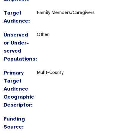
Target
Family Members/Caregivers
Audience:
Unserved
Other
or Under-
served
Populations:
Primary
Mulit-County
Target
Audience
Geographic
Descriptor:
Funding
Source: