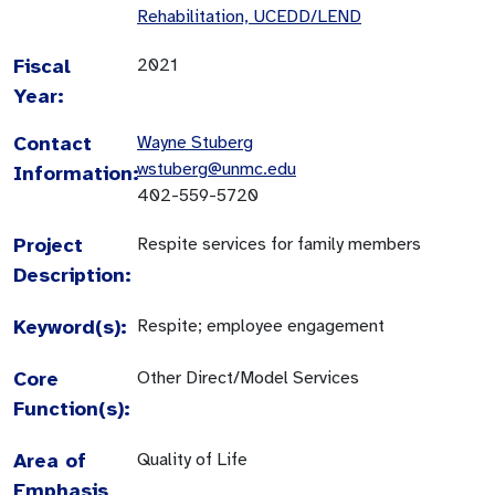
Rehabilitation, UCEDD/LEND
Fiscal
2021
Year:
Contact
Wayne Stuberg
wstuberg@unmc.edu
Information:
402-559-5720
Project
Respite services for family members
Description:
Keyword(s):
Respite; employee engagement
Core
Other Direct/Model Services
Function(s):
Area of
Quality of Life
Emphasis