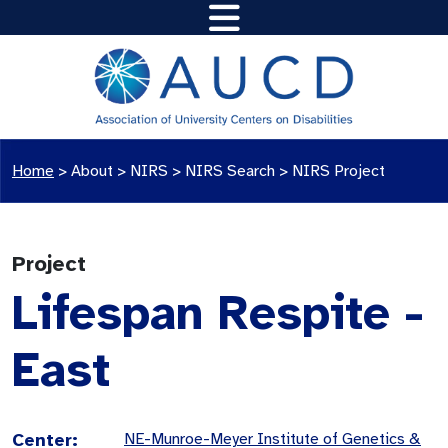
Home
>
About >
NIRS
>
NIRS Search
>
NIRS Project
Project
Lifespan Respite -
East
Center:
NE-Munroe-Meyer Institute of Genetics &