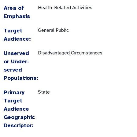
Area of
Health-Related Activities
Emphasis
Target
General Public
Audience:
Unserved
Disadvantaged Circumstances
or Under-
served
Populations:
Primary
State
Target
Audience
Geographic
Descriptor: