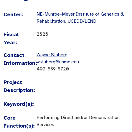
Center:
NE-Munroe-Meyer Institute of Genetics &
Rehabilitation, UCEDD/LEND
Fiscal
2020
Year:
Contact
Wayne Stuberg
wstuberg@unmc.edu
Information:
402-559-5720
Project
Description:
Keyword(s):
Core
Performing Direct and/or Demonstration
Services
Function(s):