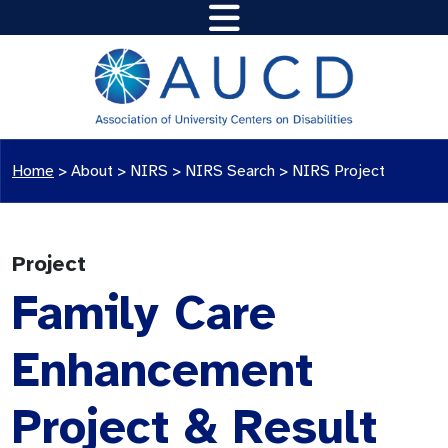
Home
>
About >
NIRS
>
NIRS Search
>
NIRS Project
Project
Family Care
Enhancement
Project & Result