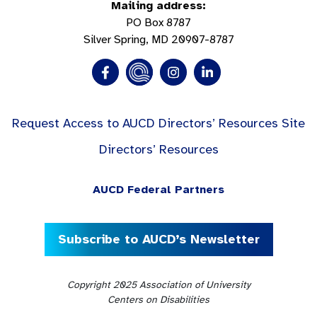
Mailing address:
PO Box 8787
Silver Spring, MD 20907-8787
Request Access to AUCD Directors’ Resources Site
Directors’ Resources
AUCD Federal Partners
Subscribe to AUCD’s Newsletter
Copyright 2025 Association of University
Centers on Disabilities