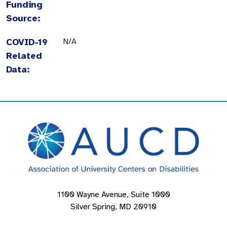
Funding
Source:
COVID-19
N/A
Related
Data:
1100 Wayne Avenue, Suite 1000
Silver Spring, MD 20910