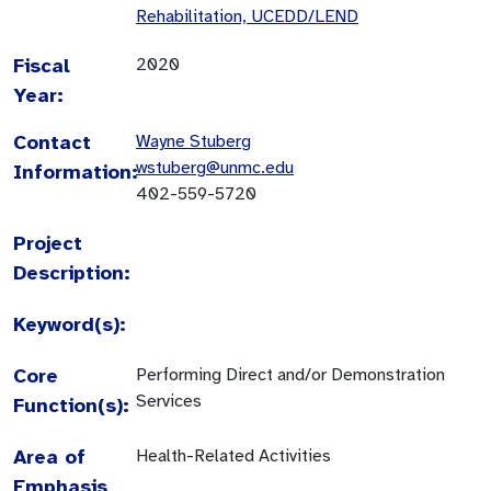
Rehabilitation, UCEDD/LEND
Fiscal
2020
Year:
Contact
Wayne Stuberg
wstuberg@unmc.edu
Information:
402-559-5720
Project
Description:
Keyword(s):
Core
Performing Direct and/or Demonstration
Services
Function(s):
Area of
Health-Related Activities
Emphasis