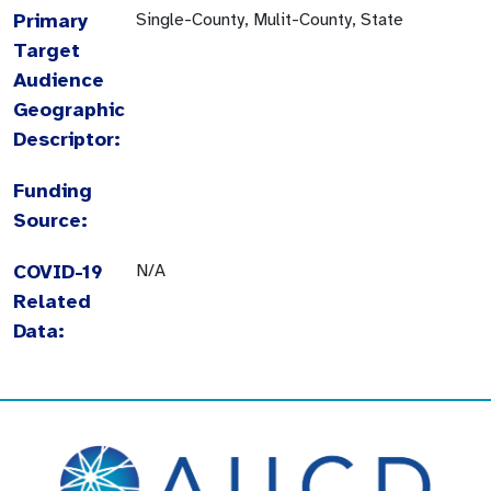
Primary
Single-County, Mulit-County, State
Target
Audience
Geographic
Descriptor:
Funding
Source:
COVID-19
N/A
Related
Data: