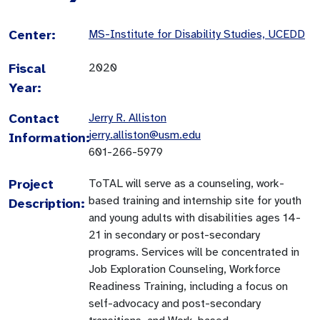
Center:
MS-Institute for Disability Studies, UCEDD
Fiscal
2020
Year:
Contact
Jerry R. Alliston
jerry.alliston@usm.edu
Information:
601-266-5979
Project
ToTAL will serve as a counseling, work-
based training and internship site for youth
Description:
and young adults with disabilities ages 14-
21 in secondary or post-secondary
programs. Services will be concentrated in
Job Exploration Counseling, Workforce
Readiness Training, including a focus on
self-advocacy and post-secondary