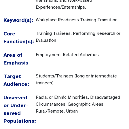
transitions, and Work-based
Experiences/Internships.
Keyword(s):
Workplace Readiness Training Transition
Core
Training Trainees, Performing Research or
Evaluation
Function(s):
Area of
Employment-Related Activities
Emphasis
Target
Students/Trainees (long or intermediate
trainees)
Audience:
Unserved
Racial or Ethnic Minorities, Disadvantaged
Circumstances, Geographic Areas,
or Under-
Rural/Remote, Urban
served
Populations: