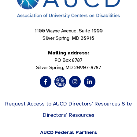
1100 Wayne Avenue, Suite 1000
Silver Spring, MD 20910
Mailing address:
PO Box 8787
Silver Spring, MD 20907-8787
Request Access to AUCD Directors’ Resources Site
Directors’ Resources
AUCD Federal Partners