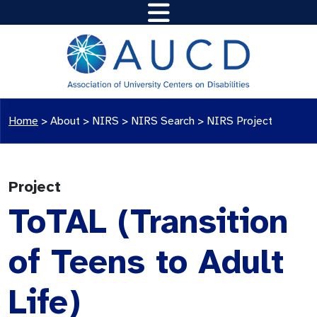
Home
>
About >
NIRS
>
NIRS Search
>
NIRS Project
Project
ToTAL (Transition
of Teens to Adult
Life)