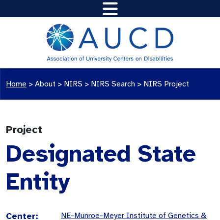
Home
>
About >
NIRS
>
NIRS Search
>
NIRS Project
Project
Designated State
Entity
Center:
NE-Munroe-Meyer Institute of Genetics &