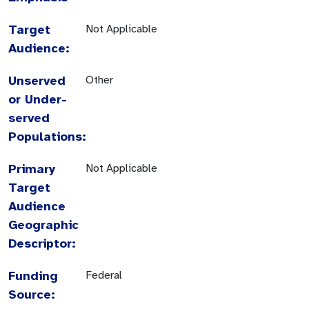
Target
Not Applicable
Audience:
Unserved
Other
or Under-
served
Populations:
Primary
Not Applicable
Target
Audience
Geographic
Descriptor:
Funding
Federal
Source: