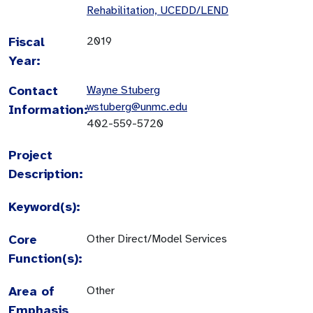
Rehabilitation, UCEDD/LEND
Fiscal
2019
Year:
Contact
Wayne Stuberg
wstuberg@unmc.edu
Information:
402-559-5720
Project
Description:
Keyword(s):
Core
Other Direct/Model Services
Function(s):
Area of
Other
Emphasis