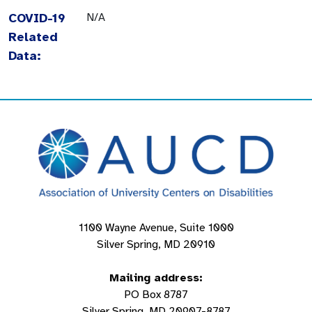
COVID-19
N/A
Related
Data:
1100 Wayne Avenue, Suite 1000
Silver Spring, MD 20910
Mailing address:
PO Box 8787
Silver Spring, MD 20907-8787