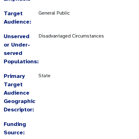
Target
General Public
Audience:
Unserved
Disadvantaged Circumstances
or Under-
served
Populations:
Primary
State
Target
Audience
Geographic
Descriptor:
Funding
Source: