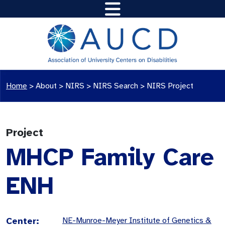
Home
>
About >
NIRS
>
NIRS Search
>
NIRS Project
Project
MHCP Family Care
ENH
Center:
NE-Munroe-Meyer Institute of Genetics &