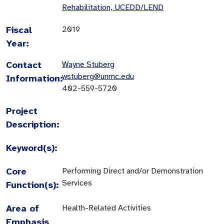
Rehabilitation, UCEDD/LEND
Fiscal
2019
Year:
Contact
Wayne Stuberg
wstuberg@unmc.edu
Information:
402-559-5720
Project
Description:
Keyword(s):
Core
Performing Direct and/or Demonstration
Services
Function(s):
Area of
Health-Related Activities
Emphasis