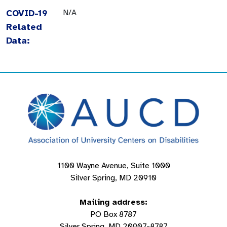
COVID-19
N/A
Related
Data:
1100 Wayne Avenue, Suite 1000
Silver Spring, MD 20910
Mailing address:
PO Box 8787
Silver Spring, MD 20907-8787