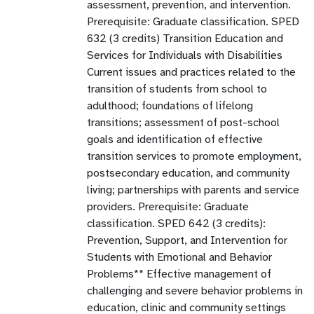
assessment, prevention, and intervention.
Prerequisite: Graduate classification. SPED
632 (3 credits) Transition Education and
Services for Individuals with Disabilities
Current issues and practices related to the
transition of students from school to
adulthood; foundations of lifelong
transitions; assessment of post-school
goals and identification of effective
transition services to promote employment,
postsecondary education, and community
living; partnerships with parents and service
providers. Prerequisite: Graduate
classification. SPED 642 (3 credits):
Prevention, Support, and Intervention for
Students with Emotional and Behavior
Problems** Effective management of
challenging and severe behavior problems in
education, clinic and community settings