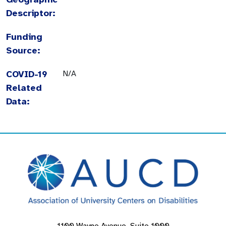
Descriptor:
Funding
Source:
COVID-19
N/A
Related
Data: