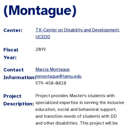
(Montague)
Center:
TX-Center on Disability and Development,
UCEDD
Fiscal
2019
Year:
Contact
Marcia Montague
mmontague@tamu.edu
Information:
979-458-0828
Project
Project provides Master's students with
specialized expertise in serving the inclusive
Description:
education, social and behavioral support,
and transition needs of students with DD
and other disabilities. This project will be