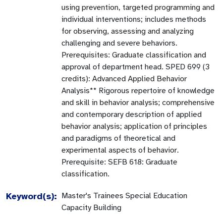
using prevention, targeted programming and
individual interventions; includes methods
for observing, assessing and analyzing
challenging and severe behaviors.
Prerequisites: Graduate classification and
approval of department head. SPED 699 (3
credits): Advanced Applied Behavior
Analysis** Rigorous repertoire of knowledge
and skill in behavior analysis; comprehensive
and contemporary description of applied
behavior analysis; application of principles
and paradigms of theoretical and
experimental aspects of behavior.
Prerequisite: SEFB 618: Graduate
classification.
Keyword(s):
Master's Trainees Special Education
Capacity Building