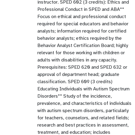
instructor. SPED 602 (3 credits): Ethics and
Professional Conduct in SPED and ABA**
Focus on ethical and professional conduct
required for special educators and behavior
analysts; information required for certified
behavior analysts; ethics required by the
Behavior Analyst Certification Board; highly
relevant for those working with children or
adults with disabilities in any capacity.
Prerequisites: SPED 620 and SPED 632 or
approval of department head; graduate
classification. SPED 609 (3 credits)
Educating Individuals with Autism Spectrum
Disorders** Study of the incidence,
prevalence, and characteristics of individuals
with autism spectrum disorders, particularly
for teachers, counselors, and related fields;
research and best practices in assessment,
treatment, and education; includes