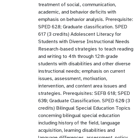
treatment of social, communication,
academic, and behavior deficits with
emphasis on behavior analysis. Prerequisite:
SPED 628; Graduate classification. SPED
617 (3 credits) Adolescent Literacy for
Students with Diverse Instructional Needs
Research-based strategies to teach reading
and writing to 4th through 12th grade
students with disabilities and other diverse
instructional needs; emphasis on current
issues, assessment, motivation,
intervention, and content area issues and
strategies. Prerequisites: SEFB 618; SPED
630; Graduate Classification. SPED 620 (3
credits) Bilingual Special Education Topics
concerning bilingual special education
including history of the field, language
acquisition, learning disabilities and
language differences, assessment, policy