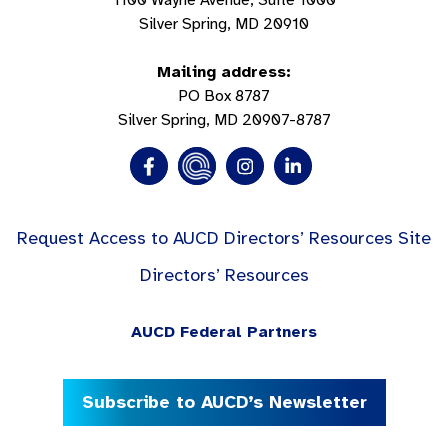
1100 Wayne Avenue, Suite 1000
Silver Spring, MD 20910
Mailing address:
PO Box 8787
Silver Spring, MD 20907-8787
Request Access to AUCD Directors’ Resources Site
Directors’ Resources
AUCD Federal Partners
Subscribe to AUCD’s Newsletter