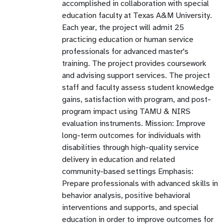
accomplished in collaboration with special
education faculty at Texas A&M University.
Each year, the project will admit 25
practicing education or human service
professionals for advanced master's
training. The project provides coursework
and advising support services. The project
staff and faculty assess student knowledge
gains, satisfaction with program, and post-
program impact using TAMU & NIRS
evaluation instruments. Mission: Improve
long-term outcomes for individuals with
disabilities through high-quality service
delivery in education and related
community-based settings Emphasis:
Prepare professionals with advanced skills in
behavior analysis, positive behavioral
interventions and supports, and special
education in order to improve outcomes for