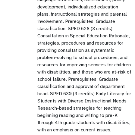
development, individualized education
plans, instructional strategies and parental
involvement. Prerequisites: Graduate
classification. SPED 628 (3 credits)
Consultation in Special Education Rationale,
strategies, procedures and resources for
providing consultation as systematic
problem-solving to school procedures, and
resources for improving services for children
with disabilities, and those who are at-risk of
school failure. Prerequisites: Graduate
classification and approval of department
head. SPED 630 (3 credits) Early Literacy for
Students with Diverse Instructional Needs
Research-based strategies for teaching
beginning reading and writing to pre-K
through 4th grade students with disabilities,
with an emphasis on current issues,