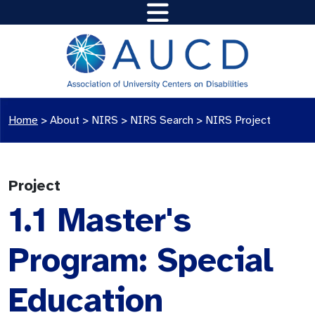
Home
>
About >
NIRS
>
NIRS Search
>
NIRS Project
Project
1.1 Master's
Program: Special
Education