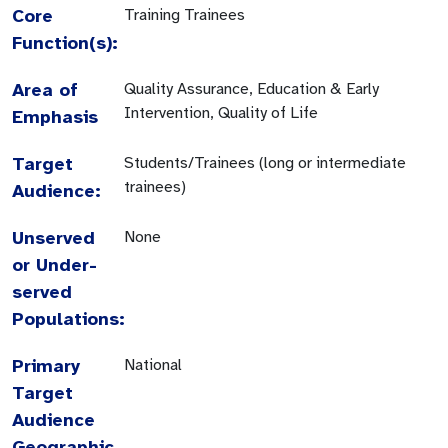
Core
Training Trainees
Function(s):
Area of
Quality Assurance, Education & Early
Intervention, Quality of Life
Emphasis
Target
Students/Trainees (long or intermediate
trainees)
Audience:
Unserved
None
or Under-
served
Populations:
Primary
National
Target
Audience
Geographic