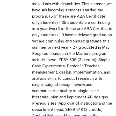
individuals with disabilities This summer, we
have 40 incoming students starting the
program. (5 of these are ABA Certificate
only students) - 35 students are continuing
into year two (3 of these are ABA Certificate
only students) - 3 have a delayed graduation
yet are continuing and should graduate this
summer or next year - 27 graduated in May
Required courses in the Master's program
include these: EPSY 630 (3 credits): Single-
Case Experimental Design** Teaches
measurement, design, implementation, and
analysis skills to conduct research with
single-subject design; review and
summarize the quality of single-case
literature, plan and implement AB designs.
Prerequisites: Approval of instructor and the
department head. SEFB 618 (3 credits):
Applied Behavior Management in the