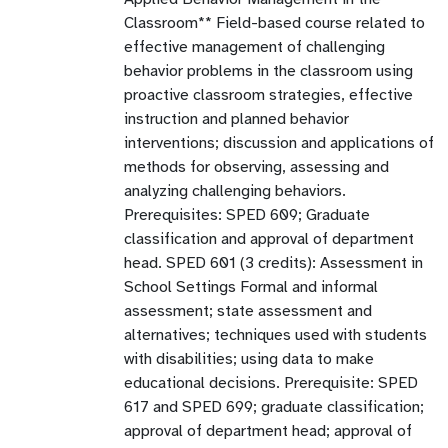
Classroom** Field-based course related to
effective management of challenging
behavior problems in the classroom using
proactive classroom strategies, effective
instruction and planned behavior
interventions; discussion and applications of
methods for observing, assessing and
analyzing challenging behaviors.
Prerequisites: SPED 609; Graduate
classification and approval of department
head. SPED 601 (3 credits): Assessment in
School Settings Formal and informal
assessment; state assessment and
alternatives; techniques used with students
with disabilities; using data to make
educational decisions. Prerequisite: SPED
617 and SPED 699; graduate classification;
approval of department head; approval of