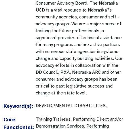
Consumer Advisory Board. The Nebraska
UCD is a vital resource to Nebraska?s
community agencies, consumer and self-
advocacy groups. We are a major source of
training for future professionals, a
significant provider of technical assistance
for many programs and are active partners
with numerous state agencies in systems
change and capacity building activities. Our
advocacy efforts in collaboration with the
DD Council, P&A, Nebraska ARC and other
consumer and advocacy groups has been
critical to past legislative success and
change at the state level.
Keyword(s):
DEVELOPMENTAL DISABILITIES,
Core
Training Trainees, Performing Direct and/or
Demonstration Services, Performing
Function(s):