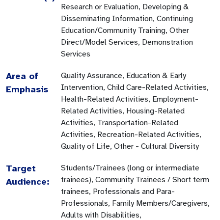
Research or Evaluation, Developing &
Disseminating Information, Continuing
Education/Community Training, Other
Direct/Model Services, Demonstration
Services
Area of
Quality Assurance, Education & Early
Intervention, Child Care-Related Activities,
Emphasis
Health-Related Activities, Employment-
Related Activities, Housing-Related
Activities, Transportation-Related
Activities, Recreation-Related Activities,
Quality of Life, Other - Cultural Diversity
Target
Students/Trainees (long or intermediate
trainees), Community Trainees / Short term
Audience:
trainees, Professionals and Para-
Professionals, Family Members/Caregivers,
Adults with Disabilities,