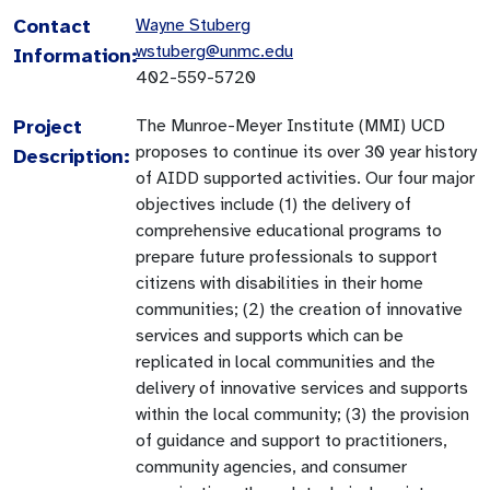
Contact
Wayne Stuberg
wstuberg@unmc.edu
Information:
402-559-5720
Project
The Munroe-Meyer Institute (MMI) UCD
proposes to continue its over 30 year history
Description:
of AIDD supported activities. Our four major
objectives include (1) the delivery of
comprehensive educational programs to
prepare future professionals to support
citizens with disabilities in their home
communities; (2) the creation of innovative
services and supports which can be
replicated in local communities and the
delivery of innovative services and supports
within the local community; (3) the provision
of guidance and support to practitioners,
community agencies, and consumer