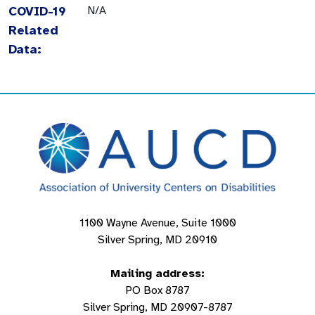
COVID-19
N/A
Related
Data:
1100 Wayne Avenue, Suite 1000
Silver Spring, MD 20910
Mailing address:
PO Box 8787
Silver Spring, MD 20907-8787