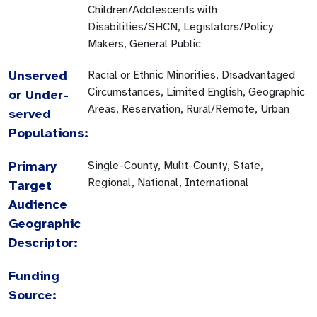
Children/Adolescents with
Disabilities/SHCN, Legislators/Policy
Makers, General Public
Unserved
Racial or Ethnic Minorities, Disadvantaged
Circumstances, Limited English, Geographic
or Under-
Areas, Reservation, Rural/Remote, Urban
served
Populations:
Primary
Single-County, Mulit-County, State,
Regional, National, International
Target
Audience
Geographic
Descriptor:
Funding
Source: