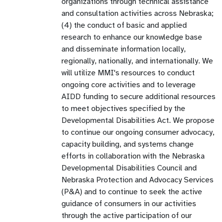
organizations through technical assistance
and consultation activities across Nebraska;
(4) the conduct of basic and applied
research to enhance our knowledge base
and disseminate information locally,
regionally, nationally, and internationally. We
will utilize MMI's resources to conduct
ongoing core activities and to leverage
AIDD funding to secure additional resources
to meet objectives specified by the
Developmental Disabilities Act. We propose
to continue our ongoing consumer advocacy,
capacity building, and systems change
efforts in collaboration with the Nebraska
Developmental Disabilities Council and
Nebraska Protection and Advocacy Services
(P&A) and to continue to seek the active
guidance of consumers in our activities
through the active participation of our