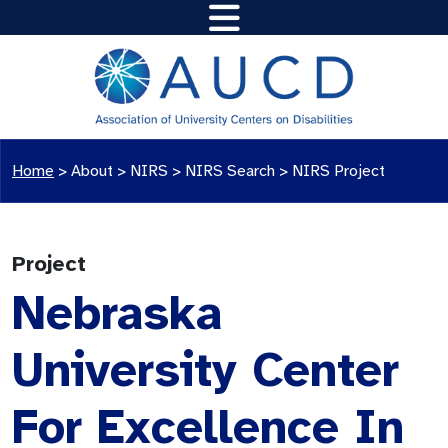
Home
>
About >
NIRS
>
NIRS Search
>
NIRS Project
Project
Nebraska
University Center
For Excellence In