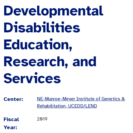
Developmental
Disabilities
Education,
Research, and
Services
Center:
NE-Munroe-Meyer Institute of Genetics &
Rehabilitation, UCEDD/LEND
Fiscal
2019
Year: