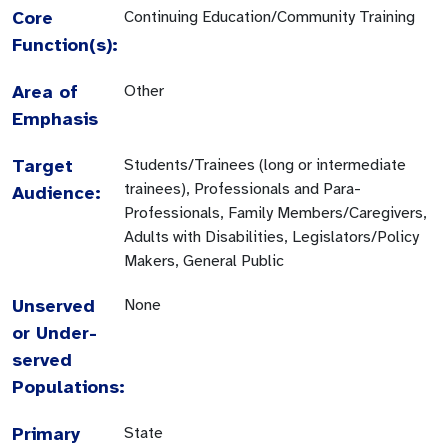
Core
Continuing Education/Community Training
Function(s):
Area of
Other
Emphasis
Target
Students/Trainees (long or intermediate
trainees), Professionals and Para-
Audience:
Professionals, Family Members/Caregivers,
Adults with Disabilities, Legislators/Policy
Makers, General Public
Unserved
None
or Under-
served
Populations:
Primary
State