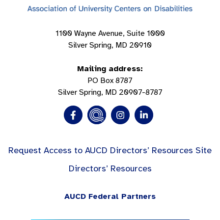
1100 Wayne Avenue, Suite 1000
Silver Spring, MD 20910
Mailing address:
PO Box 8787
Silver Spring, MD 20907-8787
Request Access to AUCD Directors’ Resources Site
Directors’ Resources
AUCD Federal Partners