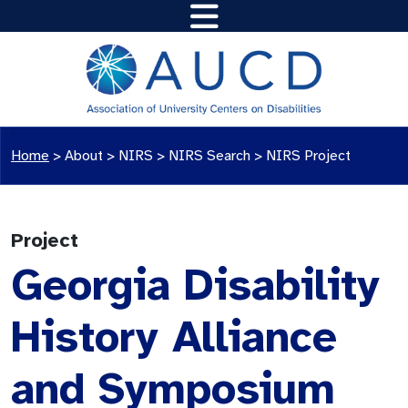
Home
>
About >
NIRS
>
NIRS Search
>
NIRS Project
Project
Georgia Disability
History Alliance
and Symposium