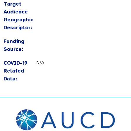
Target
Audience
Geographic
Descriptor:
Funding
Source:
COVID-19
N/A
Related
Data: