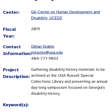
Center:
GA-Center on Human Development and
Disability, UCEDD
Fiscal
2019
Year:
Contact
Gillian Grable
miracles@uga.edu
Information:
404-771-9033
Project
Gathering disability history materials to be
archived at the UGA Russell Special
Description:
Collections Library and presenting an annual
day-long symposium focused on Georgia's
disability history.
Keyword(s):