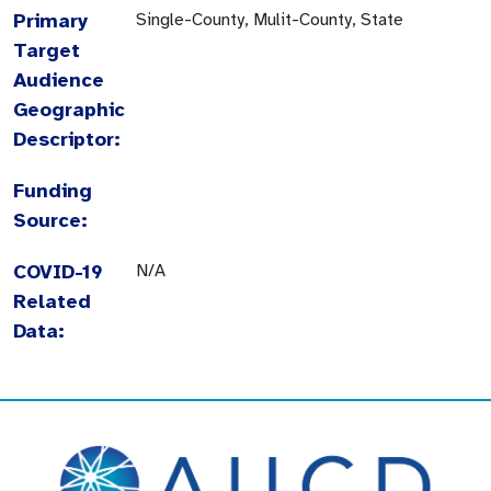
Primary
Single-County, Mulit-County, State
Target
Audience
Geographic
Descriptor:
Funding
Source:
COVID-19
N/A
Related
Data: