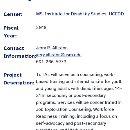
Center:
MS-Institute for Disability Studies, UCEDD
Fiscal
2018
Year:
Contact
Jerry R. Alliston
jerry.alliston@usm.edu
Information:
601-266-5979
Project
ToTAL will serve as a counseling, work-
based training and internship site for youth
Description:
and young adults with disabilities ages 14-
21 in secondary or post-secondary
programs. Services will be concentrated in
Job Exploration Counseling, Workforce
Readiness Training, including a focus on
self-advocacy and post-secondary