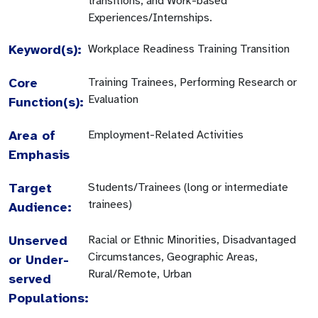
transitions, and Work-based
Experiences/Internships.
Keyword(s):
Workplace Readiness Training Transition
Core
Training Trainees, Performing Research or
Evaluation
Function(s):
Area of
Employment-Related Activities
Emphasis
Target
Students/Trainees (long or intermediate
trainees)
Audience:
Unserved
Racial or Ethnic Minorities, Disadvantaged
Circumstances, Geographic Areas,
or Under-
Rural/Remote, Urban
served
Populations: