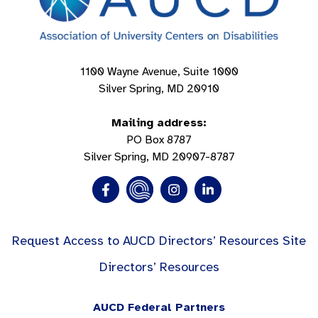
1100 Wayne Avenue, Suite 1000
Silver Spring, MD 20910
Mailing address:
PO Box 8787
Silver Spring, MD 20907-8787
Request Access to AUCD Directors’ Resources Site
Directors’ Resources
AUCD Federal Partners