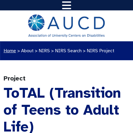
Home
>
About >
NIRS
>
NIRS Search
>
NIRS Project
Project
ToTAL (Transition
of Teens to Adult
Life)