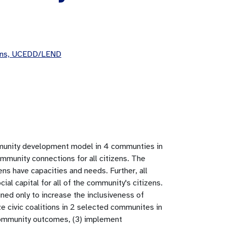
eans, UCEDD/LEND
community development model in 4 communties in
ommunity connections for all citizens. The
zens have capacities and needs. Further, all
cial capital for all of the community's citizens.
d only to increase the inclusiveness of
nize civic coalitions in 2 selected communites in
 community outcomes, (3) implement