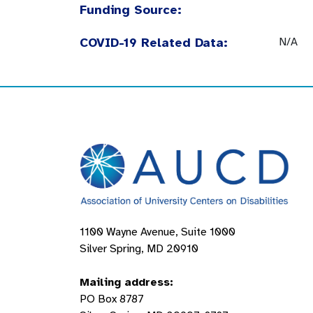
Funding Source:
COVID-19 Related Data:
N/A
1100 Wayne Avenue, Suite 1000
Silver Spring, MD 20910
Mailing address:
PO Box 8787