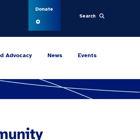
Donate
Search
nd Advocacy
News
Events
munity