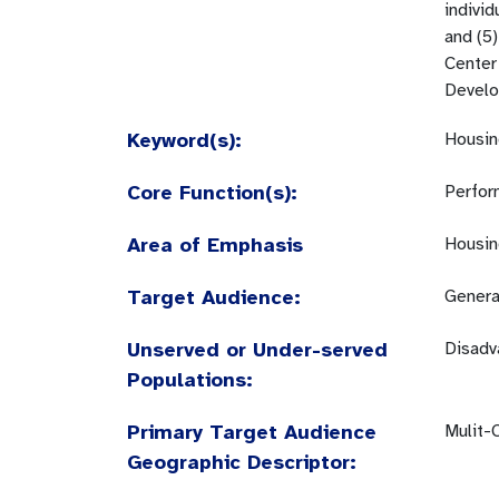
indivi
and (5)
Center 
Develop
Keyword(s):
Housin
Core Function(s):
Perfor
Area of Emphasis
Housin
Target Audience:
Genera
Unserved or Under-served
Disadv
Populations:
Primary Target Audience
Mulit-
Geographic Descriptor: