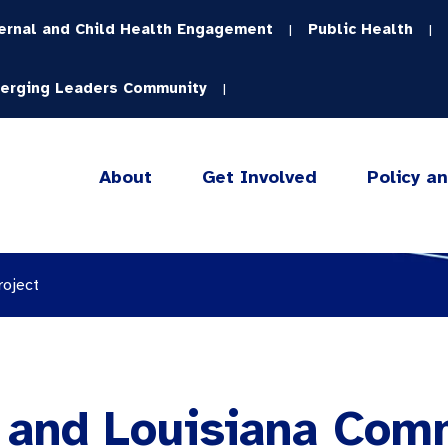
ernal and Child Health Engagement
Public Health
|
|
erging Leaders Community
|
About
Get Involved
Policy a
roject
a and Louisiana Com