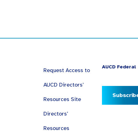
AUCD Federal 
Request Access to
AUCD Directors’
Subscrib
Resources Site
Directors’
Resources