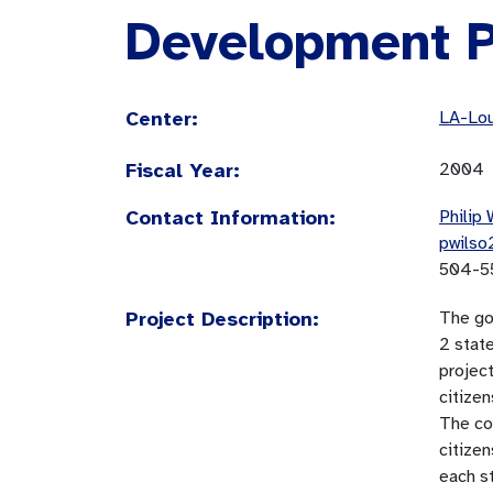
Development P
Center:
LA-Lou
Fiscal Year:
2004
Contact Information:
Philip 
pwilso
504-5
Project Description:
The go
2 state
project
citizen
The co
citizen
each s