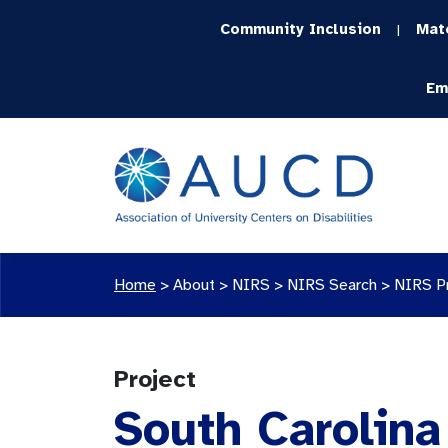
Community Inclusion
Mat
|
Em
Home
>
About >
NIRS
>
NIRS Search
>
NIRS P
Project
South Carolin