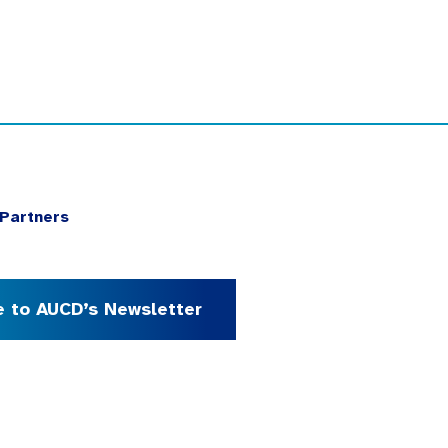
Partners
e to AUCD’s Newsletter