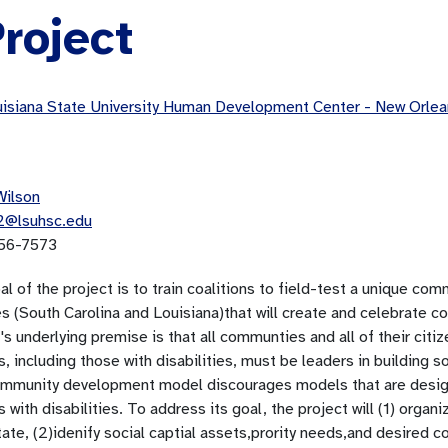
roject
isiana State University Human Development Center - New Orl
Wilson
2@lsuhsc.edu
56-7573
al of the project is to train coalitions to field-test a unique 
s (South Carolina and Louisiana)that will create and celebrate c
's underlying premise is that all communties and all of their citi
s, including those with disabilities, must be leaders in building so
mmunity development model discourages models that are designe
s with disabilities. To address its goal, the project will (1) orga
tate, (2)idenify social captial assets,prority needs,and desired