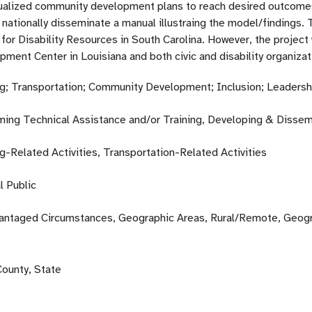
dualized community development plans to reach desired outcome
 nationally disseminate a manual illustraing the model/findings.
for Disability Resources in South Carolina. However, the project 
ment Center in Louisiana and both civic and disability organizat
g; Transportation; Community Development; Inclusion; Leadersh
ming Technical Assistance and/or Training, Developing & Dissem
g-Related Activities, Transportation-Related Activities
l Public
antaged Circumstances, Geographic Areas, Rural/Remote, Geogra
County, State