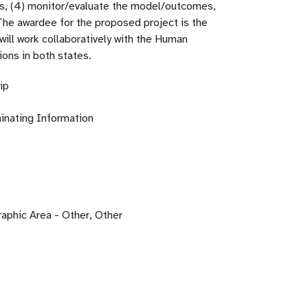
s, (4) monitor/evaluate the model/outcomes,
 The awardee for the proposed project is the
will work collaboratively with the Human
ions in both states.
ip
inating Information
phic Area - Other, Other