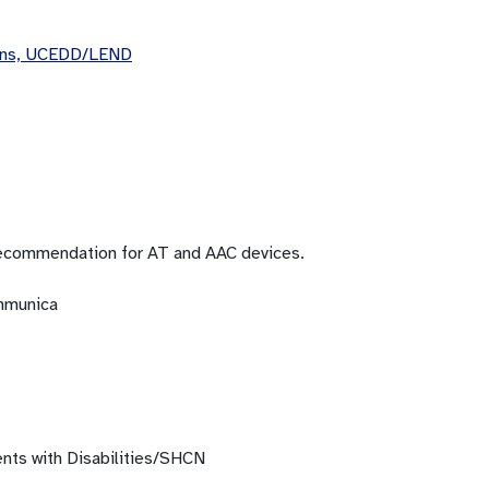
eans, UCEDD/LEND
recommendation for AT and AAC devices.
ommunica
ents with Disabilities/SHCN