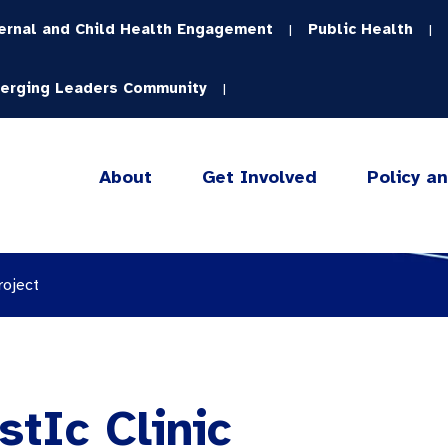
ernal and Child Health Engagement
Public Health
|
|
erging Leaders Community
|
About
Get Involved
Policy a
roject
tIc Clinic