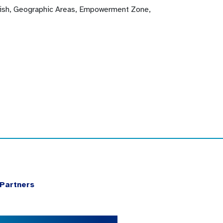
glish, Geographic Areas, Empowerment Zone,
Partners