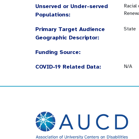
Unserved or Under-served
Racial
Renewa
Populations:
Primary Target Audience
State
Geographic Descriptor:
Funding Source:
COVID-19 Related Data:
N/A