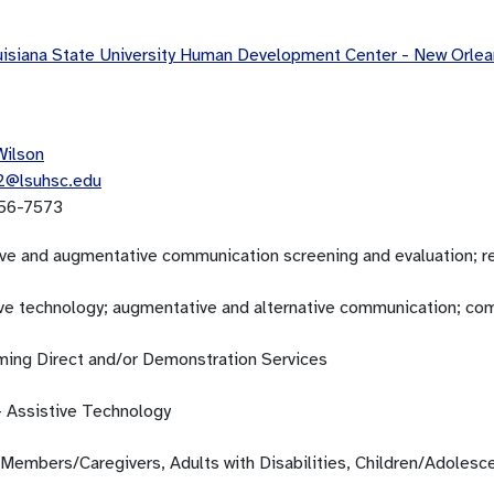
isiana State University Human Development Center - New Orl
Wilson
2@lsuhsc.edu
56-7573
ive and augmentative communication screening and evaluation; 
ive technology; augmentative and alternative communication; c
ming Direct and/or Demonstration Services
- Assistive Technology
 Members/Caregivers, Adults with Disabilities, Children/Adolesc