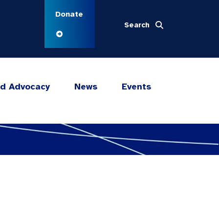
Donate
Search
nd Advocacy
News
Events