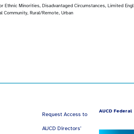
 or Ethnic Minorities, Disadvantaged Circumstances, Limited En
l Community, Rural/Remote, Urban
AUCD Federal 
Request Access to
AUCD Directors’