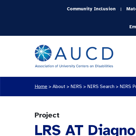
Community Inclusion
Mat
|
Em
Home
>
About >
NIRS
>
NIRS Search
>
NIRS P
Project
LRS AT Diagnos