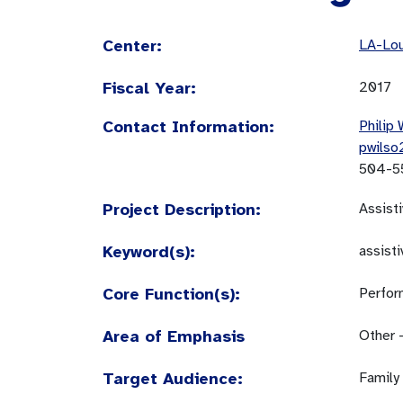
Center:
LA-Lou
Fiscal Year:
2017
Contact Information:
Philip 
pwilso
504-5
Project Description:
Assist
Keyword(s):
assist
Core Function(s):
Perfor
Area of Emphasis
Other 
Target Audience:
Family