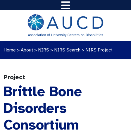
Home
>
About >
NIRS
>
NIRS Search
>
NIRS Project
Project
Brittle Bone
Disorders
Consortium