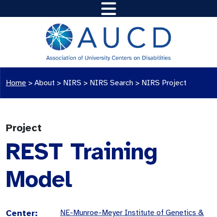
Home
>
About >
NIRS
>
NIRS Search
>
NIRS Project
Project
REST Training
Model
Center:
NE-Munroe-Meyer Institute of Genetics &