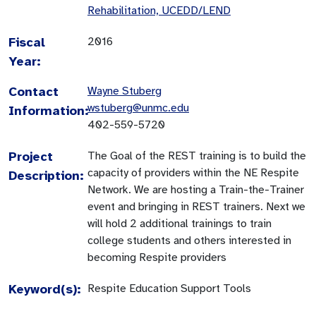
Rehabilitation, UCEDD/LEND
Fiscal
2016
Year:
Contact
Wayne Stuberg
wstuberg@unmc.edu
Information:
402-559-5720
Project
The Goal of the REST training is to build the
capacity of providers within the NE Respite
Description:
Network. We are hosting a Train-the-Trainer
event and bringing in REST trainers. Next we
will hold 2 additional trainings to train
college students and others interested in
becoming Respite providers
Keyword(s):
Respite Education Support Tools