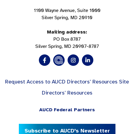
1100 Wayne Avenue, Suite 1000
Silver Spring, MD 20910
Mailing address:
PO Box 8787
Silver Spring, MD 20907-8787
Request Access to AUCD Directors’ Resources Site
Directors’ Resources
AUCD Federal Partners
Subscribe to AUCD’s Newsletter