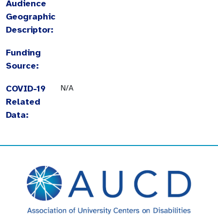
Audience
Geographic
Descriptor:
Funding
Source:
COVID-19
N/A
Related
Data: