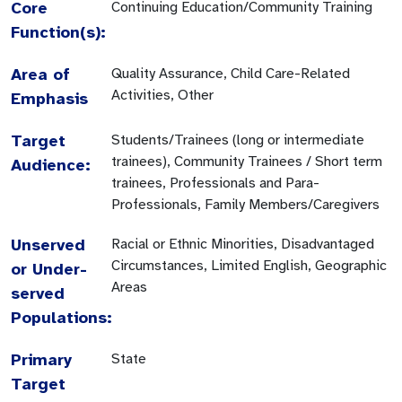
Core
Continuing Education/Community Training
Function(s):
Area of
Quality Assurance, Child Care-Related
Activities, Other
Emphasis
Target
Students/Trainees (long or intermediate
trainees), Community Trainees / Short term
Audience:
trainees, Professionals and Para-
Professionals, Family Members/Caregivers
Unserved
Racial or Ethnic Minorities, Disadvantaged
Circumstances, Limited English, Geographic
or Under-
Areas
served
Populations:
Primary
State
Target