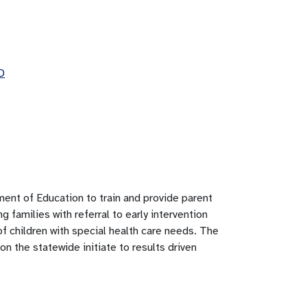
D
nt of Education to train and provide parent
g families with referral to early intervention
f children with special health care needs. The
n the statewide initiate to results driven