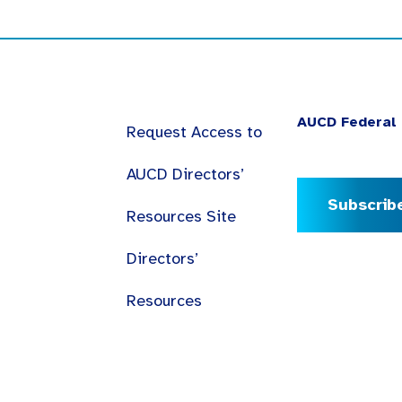
AUCD Federal 
Request Access to
AUCD Directors’
Subscrib
Resources Site
Directors’
Resources