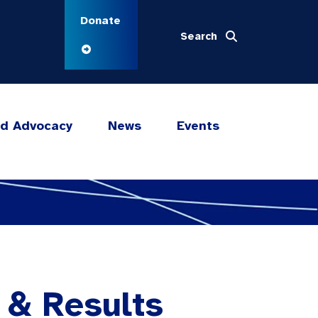
Donate
Search
nd Advocacy
News
Events
 & Results