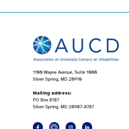
1100 Wayne Avenue, Suite 1000
Silver Spring, MD 20910
Mailing address:
PO Box 8787
Silver Spring, MD 20907-8787