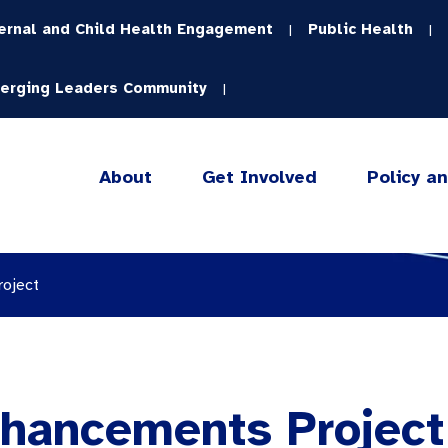
ernal and Child Health Engagement
Public Health
|
|
erging Leaders Community
|
About
Get Involved
Policy a
roject
nhancements Project