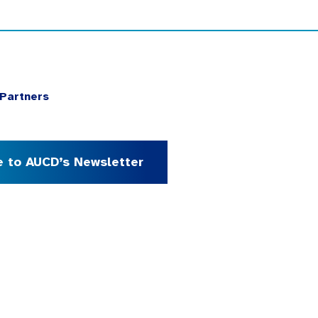
Partners
e to AUCD’s Newsletter