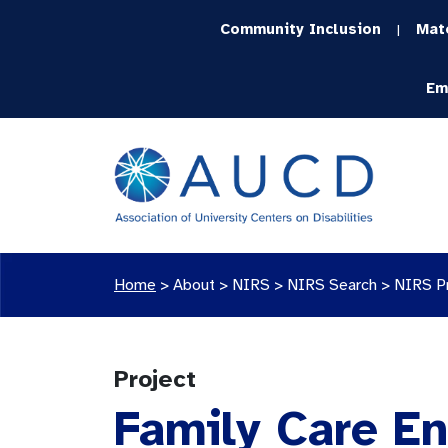
Community Inclusion
Mat
|
Em
Home
>
About >
NIRS
>
NIRS Search
>
NIRS P
Project
Family Care E