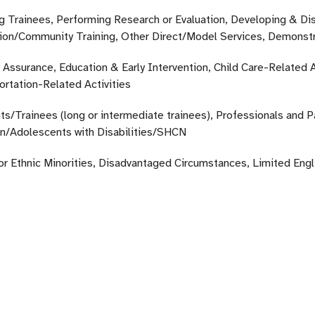
ng Trainees, Performing Research or Evaluation, Developing & Di
ion/Community Training, Other Direct/Model Services, Demonstr
 Assurance, Education & Early Intervention, Child Care-Related A
ortation-Related Activities
ts/Trainees (long or intermediate trainees), Professionals and 
en/Adolescents with Disabilities/SHCN
 or Ethnic Minorities, Disadvantaged Circumstances, Limited Eng