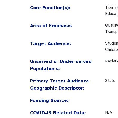
Core Function(s):
Traini
Educat
Area of Emphasis
Quality
Transp
Target Audience:
Studen
Childr
Unserved or Under-served
Racial
Populations:
Primary Target Audience
State
Geographic Descriptor:
Funding Source:
COVID-19 Related Data:
N/A