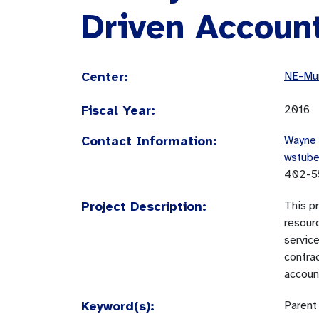
Driven Account
Center:
NE-Mun
Fiscal Year:
2016
Contact Information:
Wayne 
wstub
402-5
Project Description:
This p
resourc
service
contrac
account
Keyword(s):
Parent