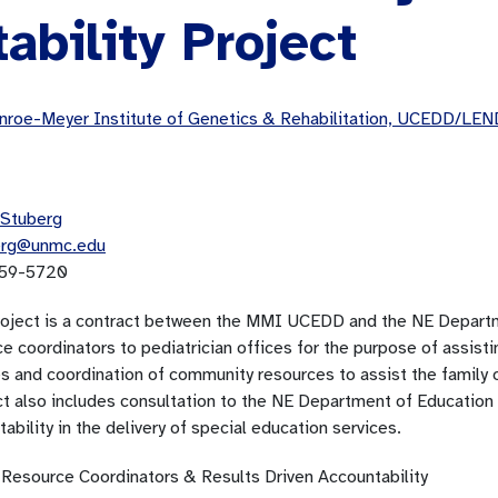
ability Project
roe-Meyer Institute of Genetics & Rehabilitation, UCEDD/LEN
Stuberg
erg@unmc.edu
59-5720
roject is a contract between the MMI UCEDD and the NE Departme
e coordinators to pediatrician offices for the purpose of assistin
s and coordination of community resources to assist the family o
t also includes consultation to the NE Department of Education o
ability in the delivery of special education services.
 Resource Coordinators & Results Driven Accountability