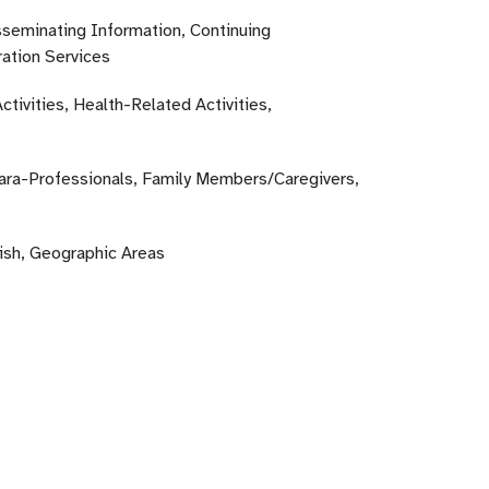
sseminating Information, Continuing
ation Services
ctivities, Health-Related Activities,
Para-Professionals, Family Members/Caregivers,
lish, Geographic Areas