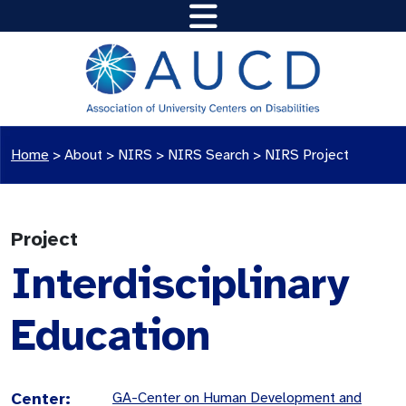
Home
>
About >
NIRS
>
NIRS Search
>
NIRS Project
Project
Interdisciplinary
Education
Center:
GA-Center on Human Development and