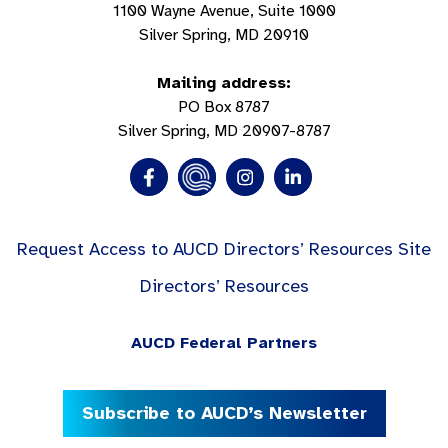
1100 Wayne Avenue, Suite 1000
Silver Spring, MD 20910
Mailing address:
PO Box 8787
Silver Spring, MD 20907-8787
Request Access to AUCD Directors’ Resources Site
Directors’ Resources
AUCD Federal Partners
Subscribe to AUCD’s Newsletter