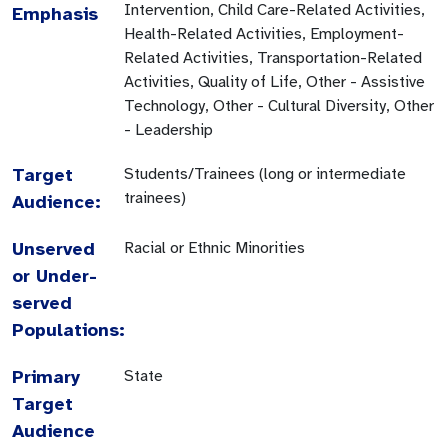
Intervention, Child Care-Related Activities,
Emphasis
Health-Related Activities, Employment-
Related Activities, Transportation-Related
Activities, Quality of Life, Other - Assistive
Technology, Other - Cultural Diversity, Other
- Leadership
Target
Students/Trainees (long or intermediate
trainees)
Audience:
Unserved
Racial or Ethnic Minorities
or Under-
served
Populations:
Primary
State
Target
Audience