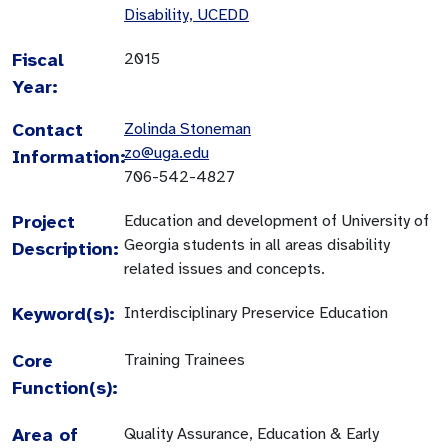
Disability, UCEDD
Fiscal
2015
Year:
Contact
Zolinda Stoneman
zo@uga.edu
Information:
706-542-4827
Project
Education and development of University of
Georgia students in all areas disability
Description:
related issues and concepts.
Keyword(s):
Interdisciplinary Preservice Education
Core
Training Trainees
Function(s):
Area of
Quality Assurance, Education & Early