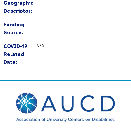
Geographic
Descriptor:
Funding
Source:
COVID-19
N/A
Related
Data: