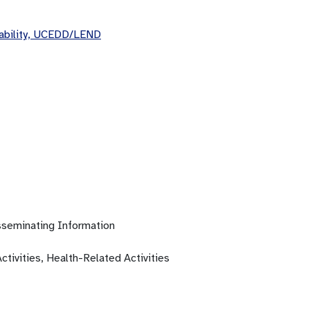
sability, UCEDD/LEND
isseminating Information
ctivities, Health-Related Activities