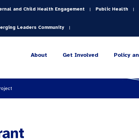
ernal and Child Health Engagement
Public Health
|
|
erging Leaders Community
|
About
Get Involved
Policy a
roject
rant