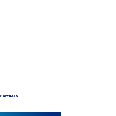
Partners