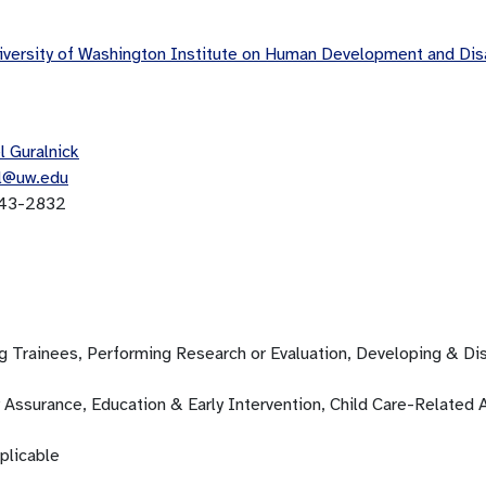
versity of Washington Institute on Human Development and Di
l Guralnick
l@uw.edu
43-2832
ng Trainees, Performing Research or Evaluation, Developing & D
 Assurance, Education & Early Intervention, Child Care-Related A
plicable