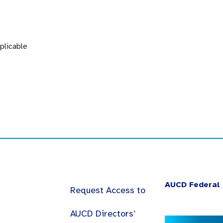
plicable
AUCD Federal 
Request Access to
AUCD Directors’