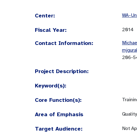
Center:
WA-Uni
Fiscal Year:
2014
Contact Information:
Michae
mjgura
206-5
Project Description:
Keyword(s):
Core Function(s):
Traini
Area of Emphasis
Quality
Target Audience:
Not Ap