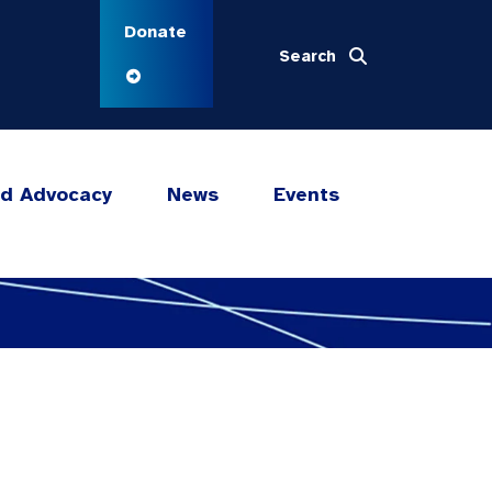
Donate
Search
nd Advocacy
News
Events