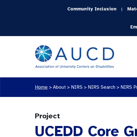
Community Inclusion
Mat
|
Em
Home
>
About >
NIRS
>
NIRS Search
>
NIRS P
Project
UCEDD Core G