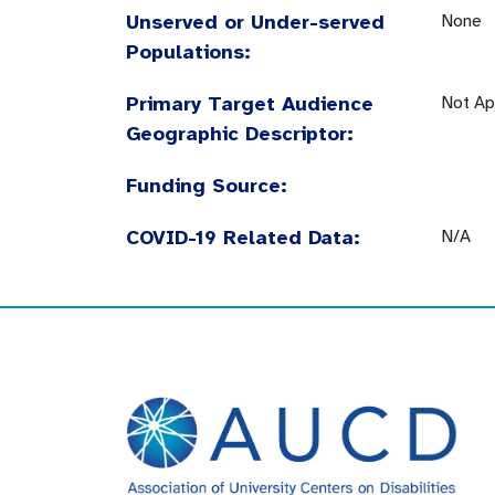
Unserved or Under-served
None
Populations:
Primary Target Audience
Not Ap
Geographic Descriptor:
Funding Source:
COVID-19 Related Data:
N/A