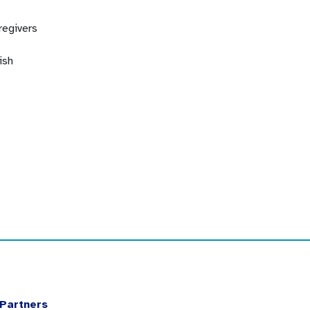
regivers
ish
Partners