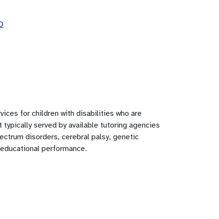
D
ices for children with disabilities who are
 typically served by available tutoring agencies
pectrum disorders, cerebral palsy, genetic
t educational performance.