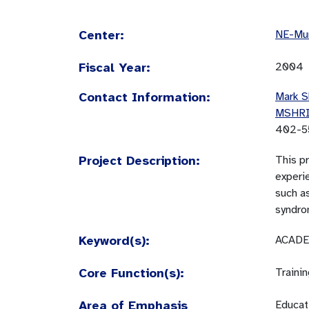
Center:
NE-Mun
Fiscal Year:
2004
Contact Information:
Mark S
MSHR
402-5
Project Description:
This pr
experie
such as
syndro
Keyword(s):
ACADE
Core Function(s):
Traini
Area of Emphasis
Educati