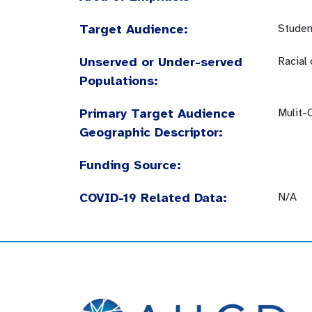
Target Audience:
Studen
Unserved or Under-served
Racial
Populations:
Primary Target Audience
Mulit-
Geographic Descriptor:
Funding Source:
COVID-19 Related Data:
N/A