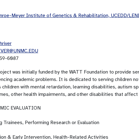
roe-Meyer Institute of Genetics & Rehabilitation, UCEDD/LEN
hriver
IVER@UNMC.EDU
59-6087
oject was initially funded by the WATT Foundation to provide serv
ncing academic problems. It is dedicated to serving children not
 children with mental retardation, learning disabilities, autism s
mes, other health impairments, and other disabilities that affec
MIC EVALUATION
ng Trainees, Performing Research or Evaluation
on & Early Intervention, Health-Related Activities