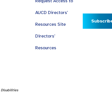
Request Access to
AUCD Directors’
Subscrib
Resources Site
Directors’
Resources
Disabilities