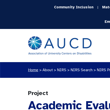
Community Inclusion
Mat
|
Em
Home
>
About >
NIRS
>
NIRS Search
>
NIRS P
Project
Academic Evalu