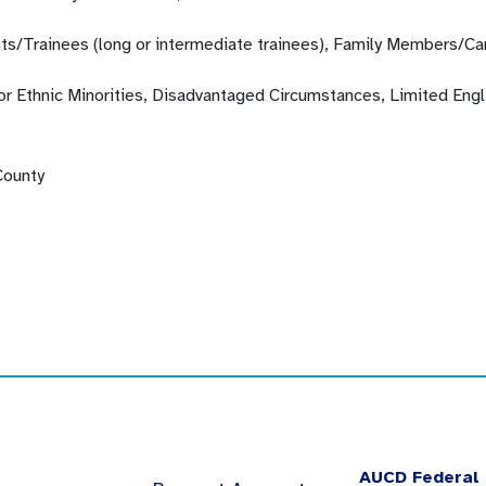
ts/Trainees (long or intermediate trainees), Family Members/Ca
 or Ethnic Minorities, Disadvantaged Circumstances, Limited Engl
County
AUCD Federal 