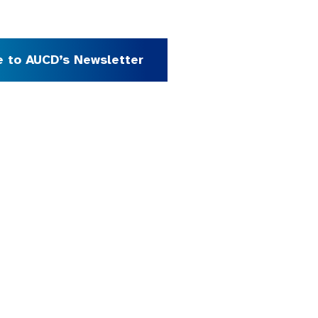
e to AUCD’s Newsletter