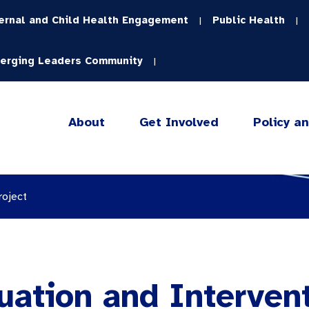
ernal and Child Health Engagement
Public Health
|
|
erging Leaders Community
|
About
Get Involved
Policy a
roject
ation and Intervent