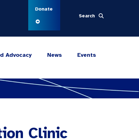
Donate
Search
nd Advocacy
News
Events
ion Clinic