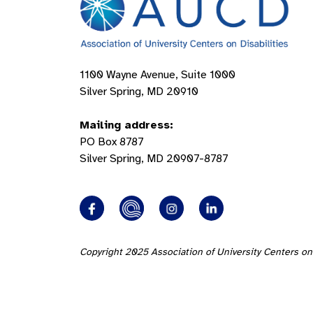
1100 Wayne Avenue, Suite 1000
Silver Spring, MD 20910
Mailing address:
PO Box 8787
Silver Spring, MD 20907-8787
Copyright 2025 Association of University Centers on 