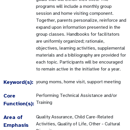
programs will include a monthly group
session and home visiting component.
Together, parents personalize, reinforce and
expand upon information presented in the
group classes. Handbooks for facilitators
are uniformly organized; rationale,
objectives, learning activities, supplemental
materials and a bibliography are provided for
each topic. Participants will be encouraged
to remain active in the initiative for a year.
Keyword(s):
young moms, home visit, support meeting
Core
Performing Technical Assistance and/or
Training
Function(s):
Area of
Quality Assurance, Child Care-Related
Activities, Quality of Life, Other - Cultural
Emphasis