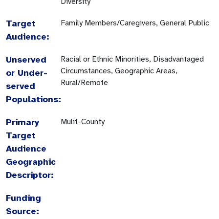
Diversity
Target
Family Members/Caregivers, General Public
Audience:
Unserved
Racial or Ethnic Minorities, Disadvantaged
Circumstances, Geographic Areas,
or Under-
Rural/Remote
served
Populations:
Primary
Mulit-County
Target
Audience
Geographic
Descriptor:
Funding
Source: