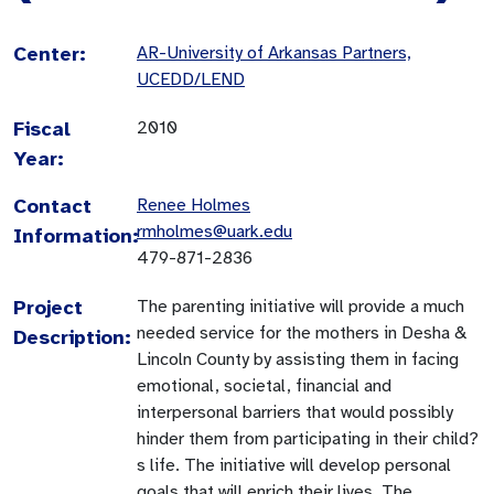
Center:
AR-University of Arkansas Partners,
UCEDD/LEND
Fiscal
2010
Year:
Contact
Renee Holmes
rmholmes@uark.edu
Information:
479-871-2836
Project
The parenting initiative will provide a much
needed service for the mothers in Desha &
Description:
Lincoln County by assisting them in facing
emotional, societal, financial and
interpersonal barriers that would possibly
hinder them from participating in their child?
s life. The initiative will develop personal
goals that will enrich their lives. The