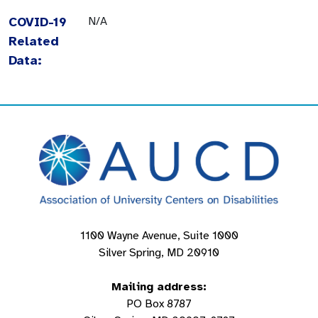
COVID-19
N/A
Related
Data:
1100 Wayne Avenue, Suite 1000
Silver Spring, MD 20910
Mailing address:
PO Box 8787