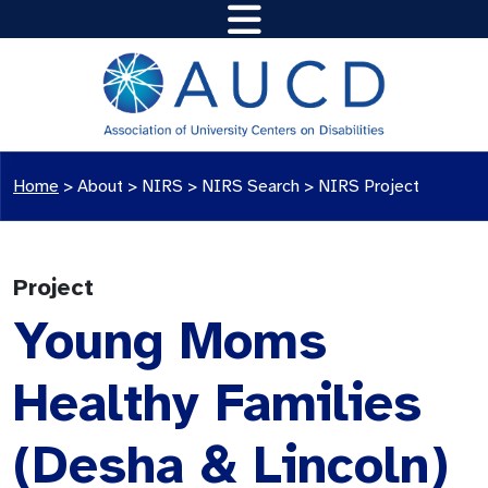
Home
>
About >
NIRS
>
NIRS Search
>
NIRS Project
Project
Young Moms
Healthy Families
(Desha & Lincoln)