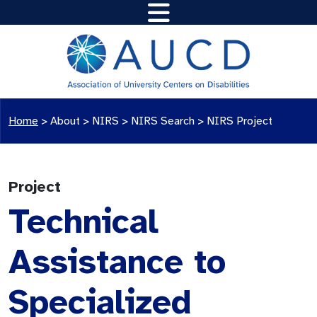
Home
>
About >
NIRS
>
NIRS Search
>
NIRS Project
Project
Technical
Assistance to
Specialized