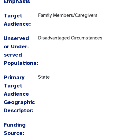
Emphasis
Target
Family Members/Caregivers
Audience:
Unserved
Disadvantaged Circumstances
or Under-
served
Populations:
Primary
State
Target
Audience
Geographic
Descriptor:
Funding
Source: