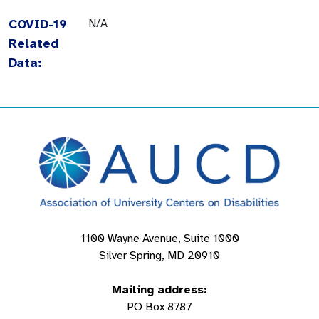
COVID-19
N/A
Related
Data:
1100 Wayne Avenue, Suite 1000
Silver Spring, MD 20910
Mailing address:
PO Box 8787