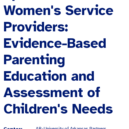
Women's Service
Providers:
Evidence-Based
Parenting
Education and
Assessment of
Children's Needs
Center:
AR-University of Arkansas Partners,