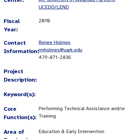
UCEDD/LEND
Fiscal
2010
Year:
Contact
Renee Holmes
rmholmes@uark.edu
Information:
479-871-2836
Project
Description:
Keyword(s):
Core
Performing Technical Assistance and/or
Training
Function(s):
Area of
Education & Early Intervention