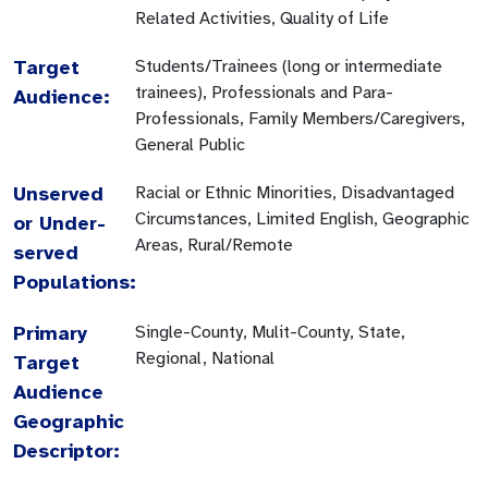
Related Activities, Quality of Life
Target
Students/Trainees (long or intermediate
trainees), Professionals and Para-
Audience:
Professionals, Family Members/Caregivers,
General Public
Unserved
Racial or Ethnic Minorities, Disadvantaged
Circumstances, Limited English, Geographic
or Under-
Areas, Rural/Remote
served
Populations:
Primary
Single-County, Mulit-County, State,
Regional, National
Target
Audience
Geographic
Descriptor: