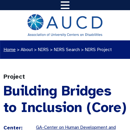
Home
>
About >
NIRS
>
NIRS Search
>
NIRS Project
Project
Building Bridges
to Inclusion (Core)
Center:
GA-Center on Human Development and