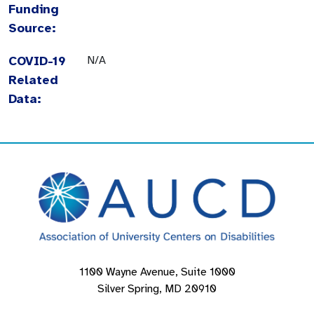
Funding
Source:
COVID-19
N/A
Related
Data:
1100 Wayne Avenue, Suite 1000
Silver Spring, MD 20910