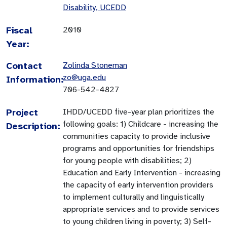
Disability, UCEDD
Fiscal
2010
Year:
Contact
Zolinda Stoneman
zo@uga.edu
Information:
706-542-4827
Project
IHDD/UCEDD five-year plan prioritizes the
following goals: 1) Childcare - increasing the
Description:
communities capacity to provide inclusive
programs and opportunities for friendships
for young people with disabilities; 2)
Education and Early Intervention - increasing
the capacity of early intervention providers
to implement culturally and linguistically
appropriate services and to provide services
to young children living in poverty; 3) Self-