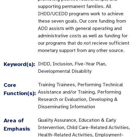
supporting permanent families. All
IHDD/UCEDD programs work to achieve
these seven goals. Our core funding from
ADD assists with general operating and
administrative costs as well as funding for
our programs that do not recieve sufficient
monetary support from any other source.
Keyword(s):
IHDD, Inclusion, Five-Year Plan,
Developmental Disability
Core
Training Trainees, Performing Technical
Assistance and/or Training, Performing
Function(s):
Research or Evaluation, Developing &
Disseminating Information
Area of
Quality Assurance, Education & Early
Intervention, Child Care-Related Activities,
Emphasis
Health-Related Activities, Employment-