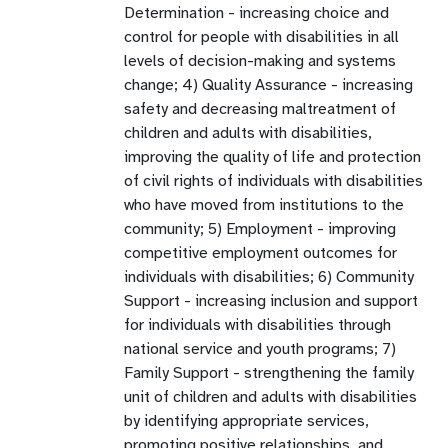
Determination - increasing choice and
control for people with disabilities in all
levels of decision-making and systems
change; 4) Quality Assurance - increasing
safety and decreasing maltreatment of
children and adults with disabilities,
improving the quality of life and protection
of civil rights of individuals with disabilities
who have moved from institutions to the
community; 5) Employment - improving
competitive employment outcomes for
individuals with disabilities; 6) Community
Support - increasing inclusion and support
for individuals with disabilities through
national service and youth programs; 7)
Family Support - strengthening the family
unit of children and adults with disabilities
by identifying appropriate services,
promoting positive relationships, and