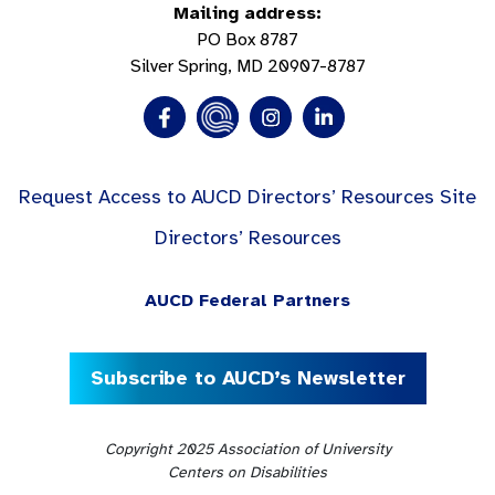
Mailing address:
PO Box 8787
Silver Spring, MD 20907-8787
Request Access to AUCD Directors’ Resources Site
Directors’ Resources
AUCD Federal Partners
Subscribe to AUCD’s Newsletter
Copyright 2025 Association of University
Centers on Disabilities